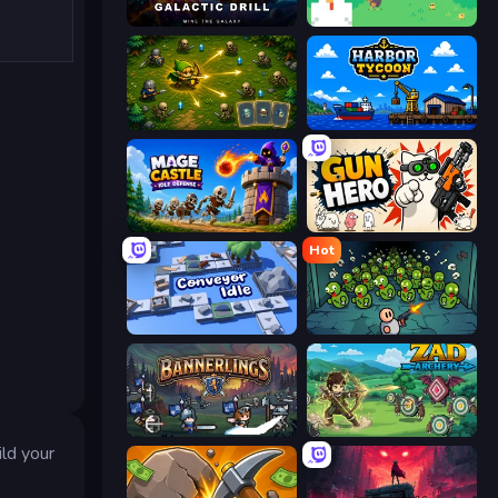
Galactic Drill
The MachinEGG
Tiny Ranger
Harbor Tycoon
Mage Castle Idle Defense
Gun Hero: Cat Survival
Hot
Conveyor Idle
Base Defence
Bannerlings
Zad Archery - Demo
ld your