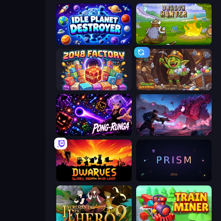
Idle Planet Destroyer
Dragon Hunter
2048 Factory
Goblin Gold Rush
Pong-Runga
Grimdark Survivors
Dwarves: Glory, Death, and Loot
PRISM