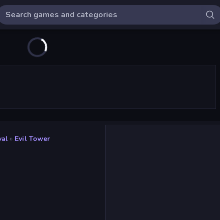
val
»
Evil Tower