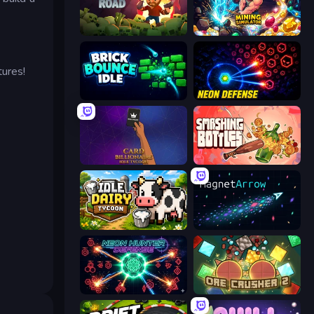
Zombie Road
Mining Simulator
tures!
Brick Bounce Idle
Neon Defense
Card Billionaire: Idle Tycoon
Smashing Bottles
Idle Dairy Tycoon
MagnetArrow
Neon Hunter Defense
OreCrusher 2