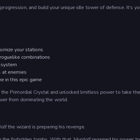
rogression, and build your unique idle tower of defense. It’s yo
omize your stations
 roguelike combinations
e system
s at enemies
ne in this epic game
 the Primordial Crystal and unlocked limitless power to take th
ower from dominating the world.
olf the wizard is preparing his revenge.
in the forbidden tombs. With that, Murdolf regained his power to