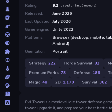
Rating
9.2
(
based on last 6 months
)
Released
June 2026
Last Updated
July 2026
Game engine
Unity 2022
Platforms
Browser (desktop, mobile, tab
Android)
Orientation
Portrait
Strategy
222
Horde Survival
82
M
Premium Perks
78
Defense
186
T
Magic
48
2D
1,170
Survival
382
Evil Tower is a medieval idle tower defense game
tower, upgrade it, and prepare your best battle ta