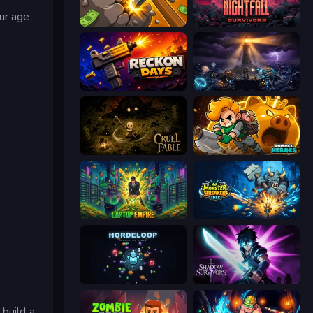
ur age,
Mine Clicker
Nightfall Survivors
Reckon Days
The Last Lighthouse
Cruel Fable
Rumble Heroes
e
Laptop Empire
Monster Breaker Idle
HordeLoop
Shadow Survivors
 build a