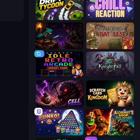
Drift Tycoon
Chill Reaction
Dungeon Descent
Backpack Battles
Idle Retro Arcade
KnightFall
Cell Survivor
Scratch Card Kingdom
PLINKO!
Alchemist's Shop: Rune Defense