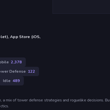
let), App Store (iOS,
obile
2,378
ower Defense
122
Idle
489
, a mix of tower defense strategies and roguelike decisions. Bui
ctics.