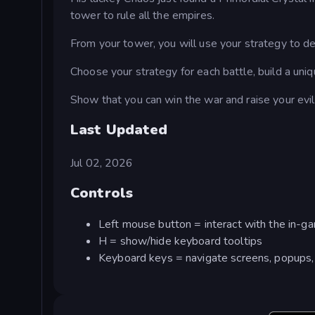
tower to rule all the empires.
From your tower, you will use your strategy to d
Choose your strategy for each battle, build a un
Show that you can win the war and raise your evi
Last Updated
Jul 02, 2026
Controls
Left mouse button = interact with the in-g
H = show/hide keyboard tooltips
Keyboard keys = navigate screens, popups, 