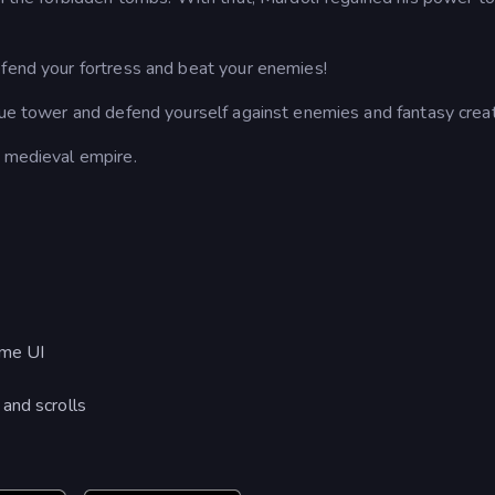
efend your fortress and beat your enemies!
ique tower and defend yourself against enemies and fantasy crea
l medieval empire.
ame UI
and scrolls