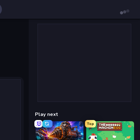
Play next
Top