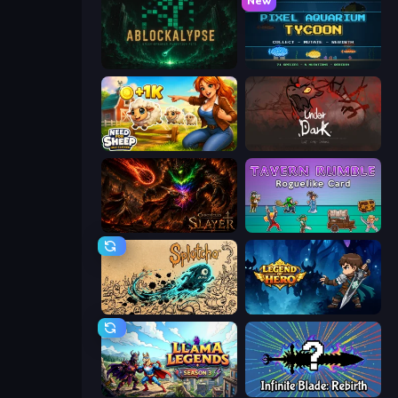
New
ABLOCKALYPSE
Pixel Aquarium Tycoon
Need for Sheep: Idle Clicker
UnderDark: Defense
Chronicles of Slayer
Tavern Rumble: Roguelike Card
Splotcho
Legend of Hero
Llama Legends
Infinite Blade: Rebirth