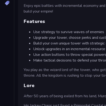
Enjoy epic battles with incremental economy and p
build your empire!
Features
Use strategy to survive waves of enemies
Upgrade your tower, choose perks and cust
Build your own unique tower with strategic
Unlock upgrades in an incremental resourc
Use action buttons to throw special power
Make tactical decisions to defend your thro
You play as the wizard lord of the tower, who got
throne. All the kingdom is rushing to stop your t
Lore
After 50 years of being exiled from his land, Murd
His lackey Chaos just found a Primordial Crystal 