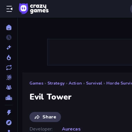
Games
»
Strategy
»
Action
»
Survival
»
Horde Survi
Evil Tower
Share
Developer
Aurecas