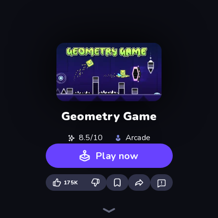
Geometry Game
8.5/10
Arcade
Play now
175K