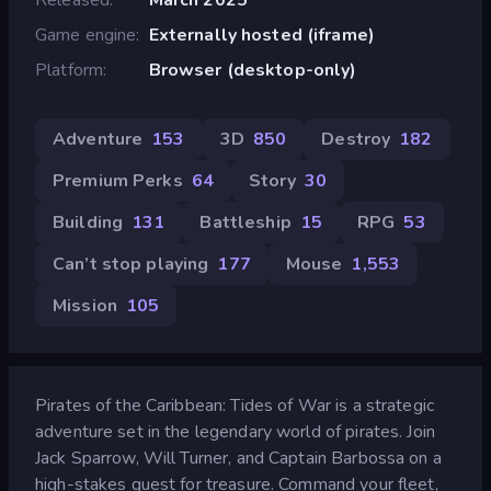
Game engine
Externally hosted (iframe)
Platform
Browser (desktop-only)
Adventure
153
3D
850
Destroy
182
Premium Perks
64
Story
30
Building
131
Battleship
15
RPG
53
Can’t stop playing
177
Mouse
1,553
Mission
105
Pirates of the Caribbean: Tides of War is a strategic
adventure set in the legendary world of pirates. Join
Jack Sparrow, Will Turner, and Captain Barbossa on a
high-stakes quest for treasure. Command your fleet,