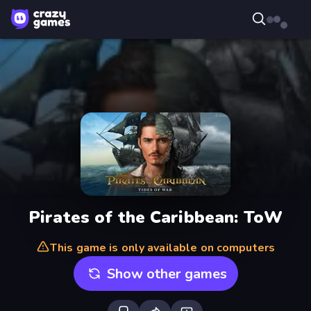
Pirates of the Caribbean: ToW
This game is only available on computers
Show other games