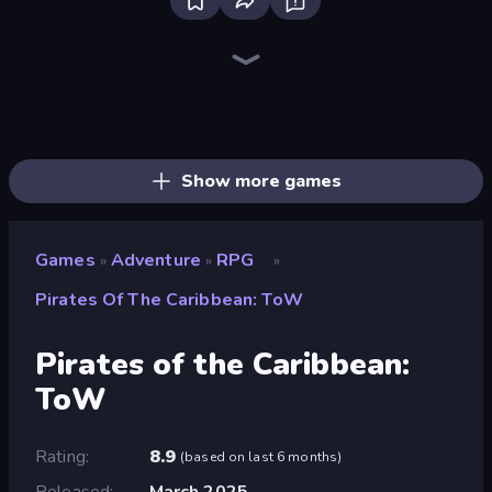
Dig out of Prison
Lucy’s Ville
Yukon: Family Adventure
Heroes Assemble
Magic World
Frost Land - Snow Survival
Firestone – Idle Clicker Online RPG
Mini Mine
The Cat in Yellow
Legend of Hero
Escape From Mr.Meawing's Prison!
Gothic Story RPG
Mirrorland
Arcath Tales
Rumble Heroes
Realm Traveler
Divine Clash
Goddess Connect
Show more games
Games
Adventure
RPG
»
»
»
Pirates Of The Caribbean: ToW
Pirates of the Caribbean:
ToW
Rating
8.9
(
based on last 6 months
)
Released
March 2025