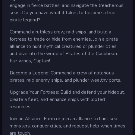
engage in fierce battles, and navigate the treacherous
seas. Do you have what it takes to become a true
pirate legend?
Command a ruthless crew, raid ships, and build a
fortress to trade or hide from enemies. Join a pirate
alliance to hunt mythical creatures or plunder cities
and dive into the world of Pirates of the Caribbean.
Fair winds, Captain!
Become a Legend: Command a crew of notorious
pirates, raid enemy ships, and plunder wealthy ports.
Upgrade Your Fortress: Build and defend your hideout,
create a fleet, and enhance ships with looted
resources.
Join an Alliance: Form or join an alliance to hunt sea
monsters, conquer cities, and request help when times
are tough.