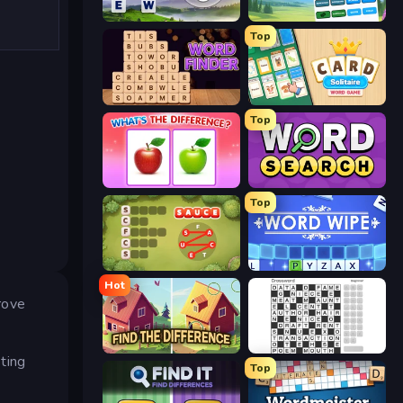
Words of Wonders
Associations - Word Connect
Top
Word Finder
Card Solitaire: Word Game
Top
What's The Difference?
Daily Word Search
Top
Crocword
Word Wipe
Hot
rove
Find The Difference
Crossword
ting
Top