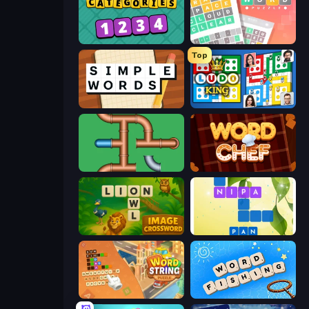
Categories
Wordler
Top
Simple Words
Ludo King
Plumber Pipe Out
Word Chef
Image Crossword
Crossword Connect
Word String Puzzle
Word Fishing