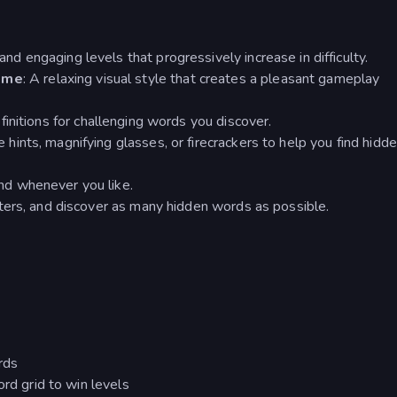
and engaging levels that progressively increase in difficulty.
eme
: A relaxing visual style that creates a pleasant gameplay
finitions for challenging words you discover.
 hints, magnifying glasses, or firecrackers to help you find hidd
nd whenever you like.
tters, and discover as many hidden words as possible.
rds
ord grid to win levels