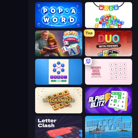
Pop-a-Word
WODR
Top
Word Scramble - Family Tales
DUO With Friends
Ahagram
Memory Grid Words
Unscrambled
Alphablitz