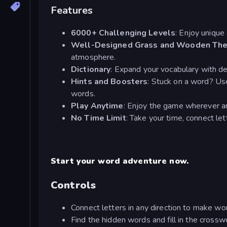
Features
6000+ Challenging Levels
: Enjoy unique 
Well-Designed Grass and Wooden Th
atmosphere.
Dictionary
: Expand your vocabulary with de
Hints and Boosters
: Stuck on a word? Use
words.
Play Anytime
: Enjoy the game wherever a
No Time Limit
: Take your time, connect le
Start your word adventure now.
Controls
Connect letters in any direction to make wo
Find the hidden words and fill in the crossw