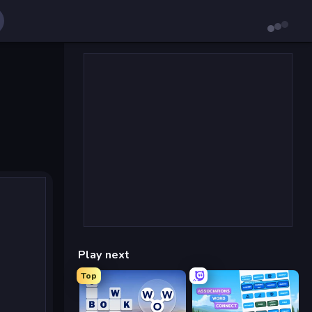
Play next
Top