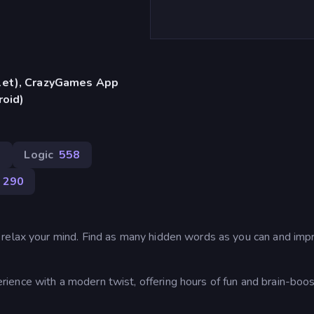
blet), CrazyGames App
roid)
3
Logic
558
290
 relax your mind. Find as many hidden words as you can and imp
ence with a modern twist, offering hours of fun and brain-boos