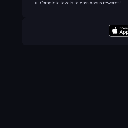
Complete levels to earn bonus rewards!