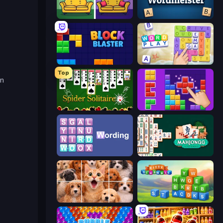
Find It - Find The Differences
Wordmeister
Block Blaster
Word Play
Top
en
Spider Solitaire
BlockBuster Puzzle
Wording
Mahjongg Solitaire
Jigpic Solitaire
Kitty Scramble: Word Stacks