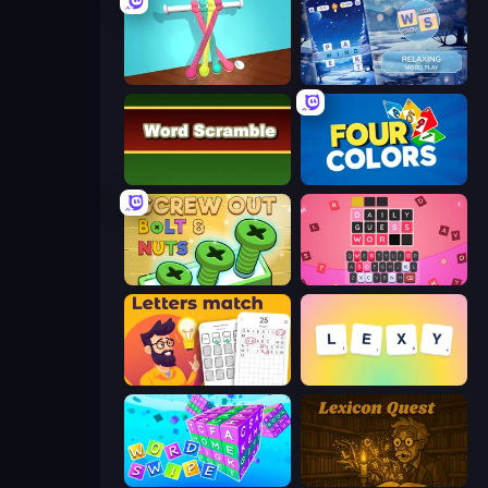
Tangle Master
Word Shift
Word Scramble
Four Colors
Screw Out: Bolts and Nuts
Wordling
Letters Match
Lexy
Word Swipe
Lexicon Quest