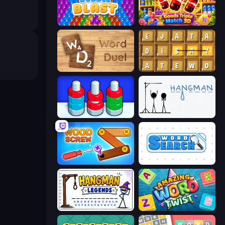
Bubble Blast
Goods Triple Match 3D
Word Duel
Waffle Words
Nuts Puzzle: Sort By Color
Hangman
Wood Screw: Bolts Puzzle
Word Search
Hangman Legends
Amazing Word Twist