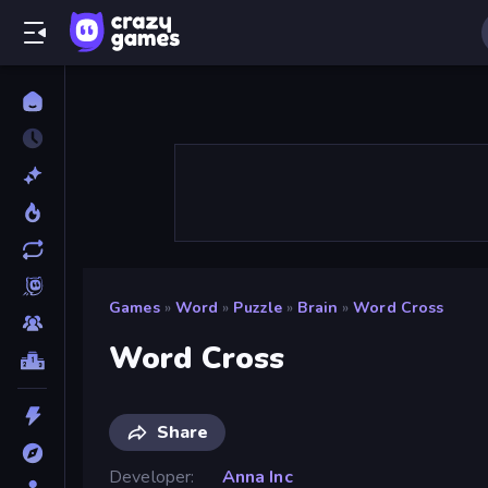
Games
»
Word
»
Puzzle
»
Brain
»
Word Cross
Word Cross
Share
Developer
Anna Inc