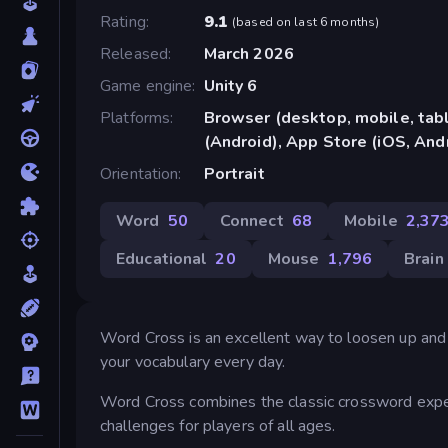
Rating
9.1
(
based on last 6 months
)
Released
March 2026
Game engine
Unity 6
Platforms
Browser (desktop, mobile, ta
(Android), App Store (iOS, And
Orientation
Portrait
Word
50
Connect
68
Mobile
2,37
Educational
20
Mouse
1,796
Brain
Word Cross is an excellent way to loosen up and
your vocabulary every day.
Word Cross combines the classic crossword experi
challenges for players of all ages.