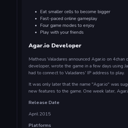
Eat smaller cells to become bigger
Fast-paced online gameplay
Four game modes to enjoy
Play with your friends
Agar.io Developer
Matheus Valadares announced Agar.io on 4chan on
developer, wrote the game in a few days using 
had to connect to Valadares' IP address to play.
It was only later that the name "Agar.io" was s
new features to the game. One week later, Agar.
Release Date
April 2015
Platforms