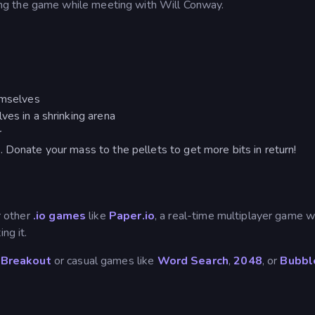
ng the game while meeting with Will Conway.
emselves
ves in a shrinking arena
r
 Donate your mass to the pellets to get more bits in return!
ur other
.io games
like
Paper.io
, a real-time multiplayer game 
ng it.
 Breakout
or casual games like
Word Search
,
2048
, or
Bubbl