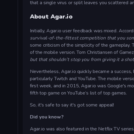
that a single virus or split leaves you scattered a
About Agar.io
Initially, Agar.io user feedback was mixed. Acco
survival-of-the-fittest competition that you so
some criticism of the simplicity of the gameplay.
of the mobile version. Tom Christiansen of Game
but that shouldn’t stop you from giving it a shot
Nevertheless, Agar.io quickly became a success, li
particularly Twitch and YouTube. The mobile vers
first week, and in 2015, Agar.io was Google's mo
fifth top game on YouTube’s list of top games.
So, it's safe to say it's got some appeal!
Did you know?
Agar.io was also featured in the Netflix TV seri