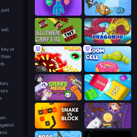
 just
Tall.io
EvoWorld.io (FlyOrDie.io)
 will
SlitherCraft.io
Dragon.io
 key or
 their
orb
Holey.io Battle Royale
Boom Cell
tors
eces
e
Snake Merge: Idle & io Zone
Qube 2048
hen
against
Snake VS Block
Snake Lite
less