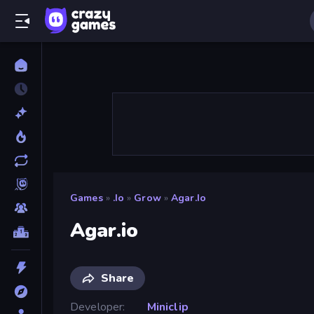
Games
»
.io
»
Grow
»
Agar.io
Agar.io
Share
Developer
Miniclip