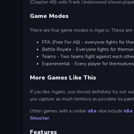
(Chapter 48) with Frank Underwood shown playi
Game Modes
There are four game modes in Agar.io. These are:
FFA (Free For All) - everyone fights for th
Battle Royale - Everyone fights for themsel
Teams - Two teams fight against each othe
Experimental - Every player for themselves.
More Games Like This
If you like Agario, you should definitely try out o
you capture as much territory as possible by painti
Other games with a similar
idle
vibe include
Idle
Shooter
.
Features