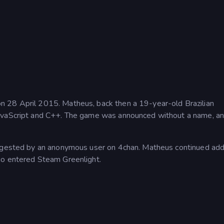
 28 April 2015. Matheus, back then a 19-year-old Brazilian
JavaScript and C++. The game was announced without a name, an
uggested by an anonymous user on 4chan. Matheus continued add
io entered Steam Greenlight.