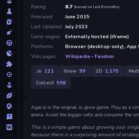
Rating
8.7
(
based on last 6 months
)
Released
June 2015
Last Updated
July 2023
Game engine
Externally hosted (iframe)
Platforms
Browser (desktop-only), App S
Wiki pages
Wikipedia
-
Fandom
.io
121
Grow
99
2D
1,170
Mult
Collect
598
Agar.io is the original .io grow game. Play as a si
arena. Avoid the bigger cells and consume the sm
This is a simple game about growing your single
because there is a surprising amount of strateg