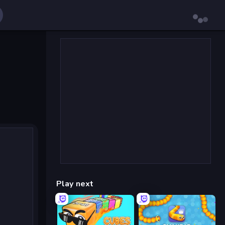
Play next