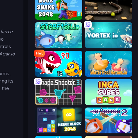
Noob Snake 2048
Snake 3D
fierce
so
ntrols
Stabfish.io
Vortex.io
Agar.io
Hot
orms,
Fish Eat Getting Big
Water Pool Heroes.io
ing its
s the
Shape Shooter 3
Inca Cubes 2048
Merge Block 2048
Stabfish 2