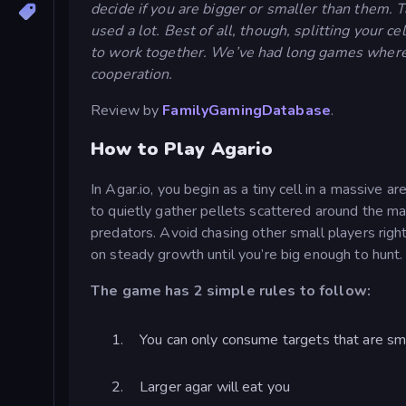
decide if you are bigger or smaller than them. T
used a lot. Best of all, though, splitting your 
to work together. We’ve had long games where w
cooperation.
Review by
FamilyGamingDatabase
.
How to Play Agario
In Agar.io, you begin as a tiny cell in a massive a
to quietly gather pellets scattered around the m
predators. Avoid chasing other small players rig
on steady growth until you’re big enough to hunt.
The game has 2 simple rules to follow:
You can only consume targets that are sm
Larger agar will eat you