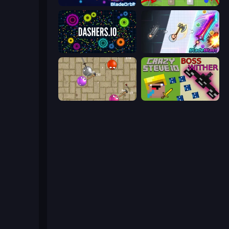
BladeOrbit.io
Copter.io
Dashers.io
BladeBlast.io
Balloons.io
CrazySteve.io