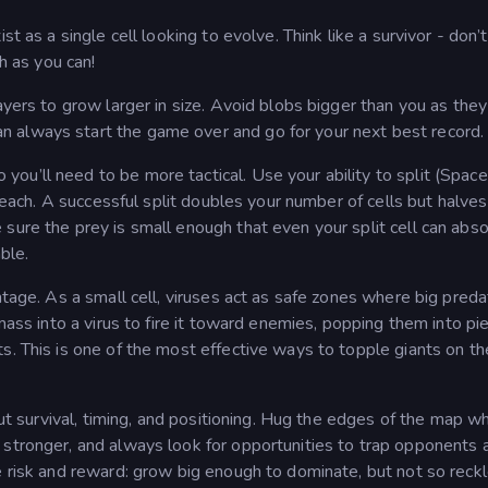
t as a single cell looking to evolve. Think like a survivor - don’t
ch as you can!
ayers to grow larger in size. Avoid blobs bigger than you as they
 always start the game over and go for your next best record.
u’ll need to be more tactical. Use your ability to split (Space
 reach. A successful split doubles your number of cells but halves
sure the prey is small enough that even your split cell can abs
ble.
ntage. As a small cell, viruses act as safe zones where big preda
 mass into a virus to fire it toward enemies, popping them into pi
s. This is one of the most effective ways to topple giants on th
bout survival, timing, and positioning. Hug the edges of the map w
 stronger, and always look for opportunities to trap opponents 
e risk and reward: grow big enough to dominate, but not so reck