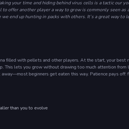
aking your time and hiding behind virus cells is a tactic our y
cell to offer another player a way to grow is commonly seen as 
e end up hunting in packs with others. It’s a great way to l
rena filled with pellets and other players. At the start, your best
ap. This lets you grow without drawing too much attention from 
ht away—most beginners get eaten this way. Patience pays off: 
aller than you to evolve