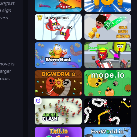
oungest
a sign
Snake Clash.io
Numbers Arena
earn
Snowball.io
Gold Rush Arena
 move is
Worm Hunt
CleanUp.IO
larger
focus
Digworm.io
Mope.io
Archer Clash
Worms.io