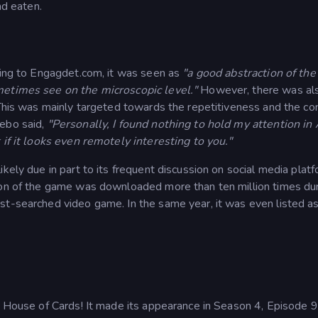
nd eaten.
rding to Engagdet.com, it was seen as
"a good abstraction of the 
metimes see on the microscopic level."
However, there was al
 This was mainly targeted towards the repetitiveness and the co
zebo said,
"Personally, I found nothing to hold my attention in 
 if it looks even remotely interesting to you."
kely due in part to its frequent discussion on social media platf
ion of the game was downloaded more than ten million times dur
st-searched video game. In the same year, it was even listed a
es House of Cards! It made its appearance in Season 4, Episode 9