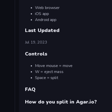
Web browser
iOS app
Android app
Last Updated
Jul 19, 2023
Controls
Move mouse = move
W = eject mass
Space = split
FAQ
How do you split in Agar.io?