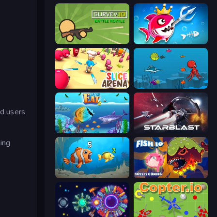
Survev.io
Fish Stab Getting Big
Slice Arena
Fish Eat Fishes
d users
Let Me Eat 2: Feeding Madness
StarBlast
ing
Hungry Ocean: Eat, Feed and Grow Fish
Fish IO