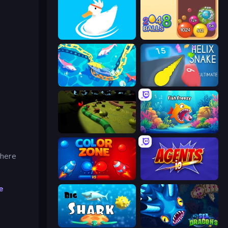
Ducklings
Crazy 2048 Balls
Deep Sea Duel
Helix Snake
Axy Snake 3D
Fish Frenzy
where
Color Zone
Agents.io
e
Big Shark
SeaDragons.io