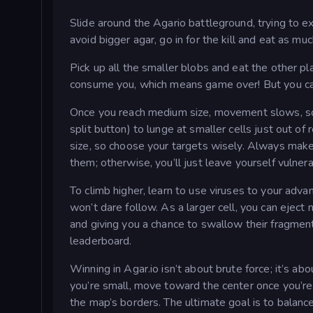
Slide around the Agario battleground, trying to exis
avoid bigger agar, go in for the kill and eat as mu
Pick up all the smaller blobs and eat the other pl
consume you, which means game over! But you can
Once you reach medium size, movement slows, so yo
split button) to lunge at smaller cells just out of
size, so choose your targets wisely. Always make 
them; otherwise, you’ll just leave yourself vulnera
To climb higher, learn to use viruses to your adva
won’t dare follow. As a larger cell, you can eject
and giving you a chance to swallow their fragment
leaderboard.
Winning in Agar.io isn’t about brute force; it’s a
you’re small, move toward the center once you’re
the map’s borders. The ultimate goal is to balanc