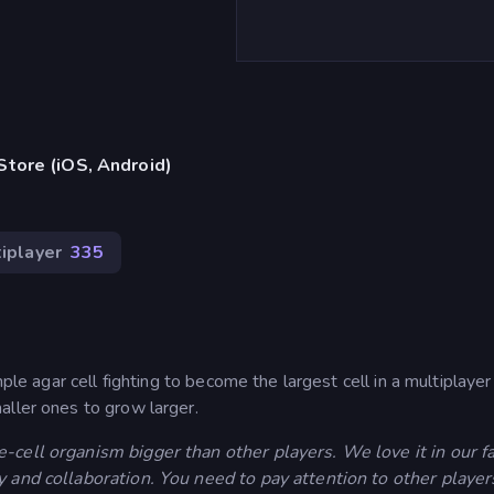
tore (iOS, Android)
iplayer
335
mple agar cell fighting to become the largest cell in a multiplay
aller ones to grow larger.
-cell organism bigger than other players. We love it in our f
y and collaboration. You need to pay attention to other player