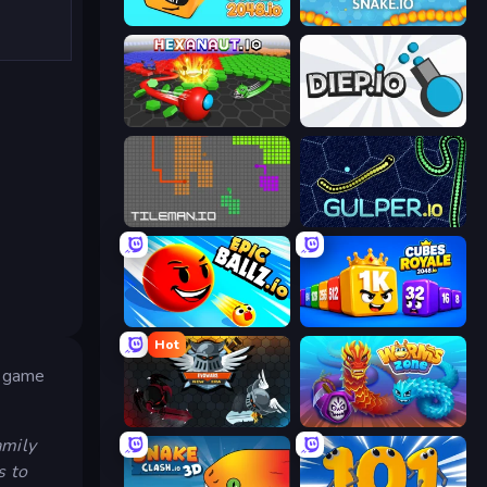
Cubes 2048.io
Snake.io
Hexanaut.io
Diep.io
TileMan.io
Gulper.io
EpicBallz.io
Cubes 2048 Royale
Hot
er game
EvoWars.io
Worms.Zone
amily
s to