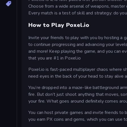
Choose from a wide arsenal of weapons, master di
Every match is a test of skill and strategy: do yo
How to Play Poxel.io
Invite your friends to play with you by hosting a
to continue progressing and advancing your levels
and more! Keep playing the game, and you can eve
that you are #1 in Poxel.io
Poxel.io is fast-paced multiplayer chaos where sh
need eyes in the back of your head to stay alive 
You’re dropped into a maze-like battleground ar
fire. But don’t just shoot anything that moves, s
your fire. What goes around definitely comes aro
You can host private games and invite friends to 
you earn PX coins and gems, which you can use to