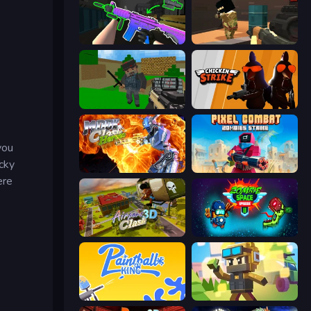
War V: Survivor
Pixel Force
Crazy Pixel Apocalypse
Chicken Strike
you
ocky
Moon Clash Heroes
Pixel Combat: Zombies Strike
ere
Airport Clash 3D
Zombie Space Episode 2
Paintball King
Pixel Shooter