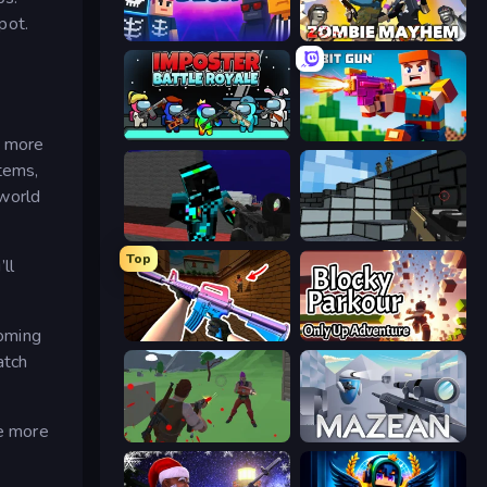
pot.
Hyperblox Shooting
Zombie Mayhem
Imposter Battle Royale
Bit Gun.io
e more
items,
 world
Pixel Wars of Hero
Pixel Gun 3D
Top
ll
coming
KS Z
Blocky Parkour: Only Up Adventure
atch
he more
Battle Royale Survival
Mazean