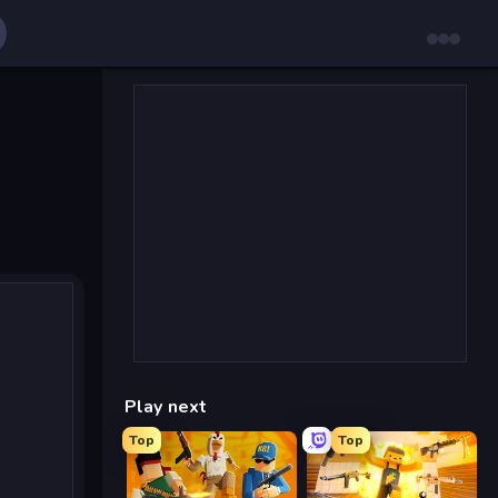
Play next
Top
Top