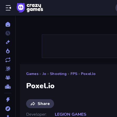
Games
»
.io
»
Shooting
»
FPS
»
Poxel.io
Poxel.io
Share
Developer
LEGION GAMES