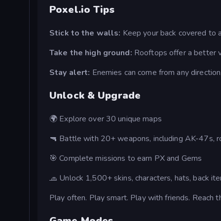
Poxel.io Tips
Stick to the walls:
Keep your back covered to a
Take the high ground:
Rooftops offer a better v
Stay alert:
Enemies can come from any direction,
Unlock & Upgrade
🌍 Explore over 30 unique maps
🔫 Battle with 20+ weapons, including AK-47s, ro
🎯 Complete missions to earn PX and Gems
🧢 Unlock 1,500+ skins, characters, hats, back it
Play often. Play smart. Play with friends. Reach t
Game Modes