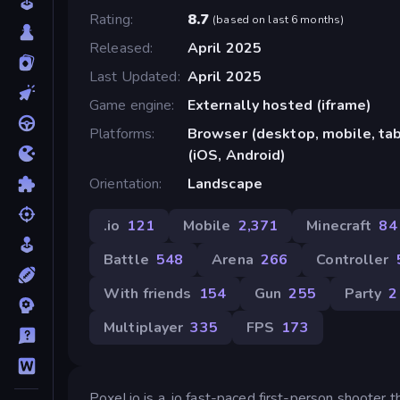
Rating
8.7
(
based on last 6 months
)
Released
April 2025
Last Updated
April 2025
Game engine
Externally hosted (iframe)
Platforms
Browser (desktop, mobile, ta
(iOS, Android)
Orientation
Landscape
.io
121
Mobile
2,371
Minecraft
84
Battle
548
Arena
266
Controller
With friends
154
Gun
255
Party
2
Multiplayer
335
FPS
173
Poxel.io is a, io fast-paced first-person shooter 