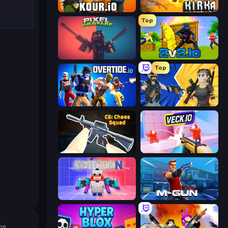
Kour.io
Kirka.io
Top
Pixel Warfare
2v2.io
Top
Overtide.io
BuildNow GG
CS: Chaos Squad
Veck.io
Chicken CS
Muscle Gun.IO
ps.