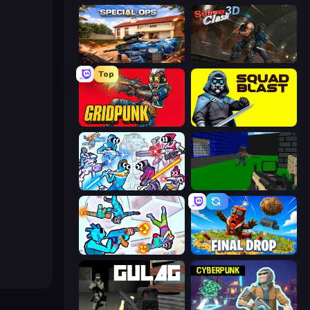
Special Ops: GO
Subway Clash Remastered
Top
Gridpunk - 3v3 Battle Royale
SquadBlast
Space Wars Battleground
Advanced Pixel Apocalypse 3
Gravity Arena Shooter
Final Drop