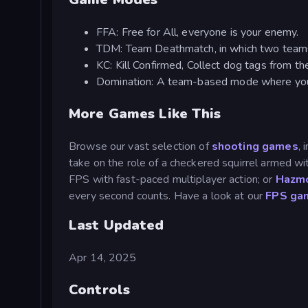
FFA: Free for All, everyone is your enemy.
TDM: Team Deathmatch, in which two teams f
KC: Kill Confirmed, Collect dog tags from t
Domination: A team-based mode where you 
More Games Like This
Browse our vast selection of
shooting games
, 
take on the role of a checkered squirrel armed
FPS with fast-paced multiplayer action; or
Hazmo
every second counts. Have a look at our
FPS ga
Last Updated
Apr 14, 2025
Controls