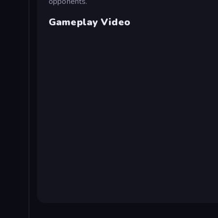
opponents.
Gameplay Video