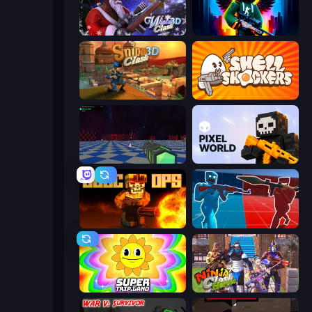
Winter Clash 3D
Block Contra: Clutch Strike
Sniper Clash 3D
Shell Shockers
Crazy Bots
Pixel World
BLOCOPS
Battle of the Soldiers: Red vs Blue
SuperTrip.Land
Ninja Clash Heroes