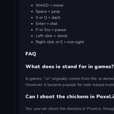
WASD = move
Space = jump
X or Q = dash
Enter = chat
P or Esc = pause
Left-click = shoot
Right-click or E = iron sight
FAQ
What does io stand for in games?
In games, ".io" originally comes from the .io domai
However, it became popular for web-based multip
Can I shoot the chickens in Poxel.
Yes, you can shoot the chickens in Poxel.io, thou