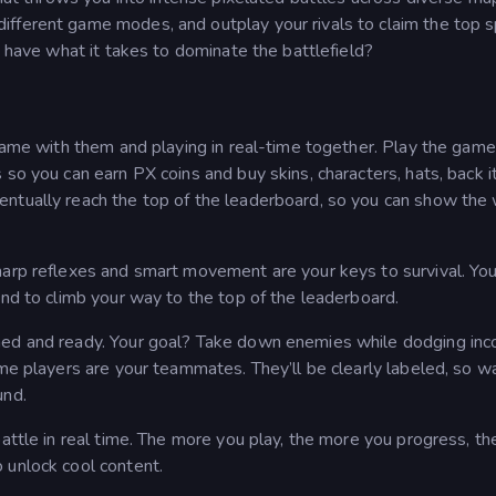
fferent game modes, and outplay your rivals to claim the top s
u have what it takes to dominate the battlefield?
 game with them and playing in real-time together. Play the gam
 so you can earn PX coins and buy skins, characters, hats, back 
ntually reach the top of the leaderboard, so you can show the
arp reflexes and smart movement are your keys to survival. You’
and to climb your way to the top of the leaderboard.
med and ready. Your goal? Take down enemies while dodging in
ome players are your teammates. They’ll be clearly labeled, so w
und.
battle in real time. The more you play, the more you progress, t
 unlock cool content.