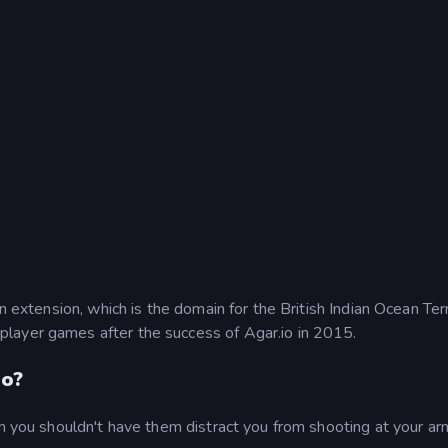
n extension, which is the domain for the British Indian Ocean Terr
layer games after the success of Agar.io in 2015.
io?
gh you shouldn't have them distract you from shooting at your a