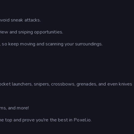
void sneak attacks.
iew and sniping opportunities.
 so keep moving and scanning your surroundings.
cket launchers, snipers, crossbows, grenades, and even knives
ems, and more!
he top and prove you're the best in Poxel.io.