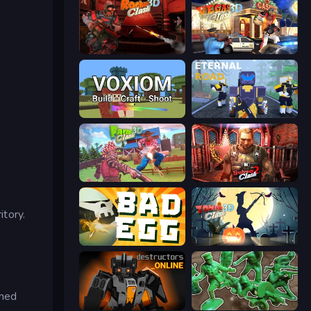
Rocket Clash 3D
Vegas Clash 3D
Voxiom.io
Eternal Road
Farm Clash 3D
Subway Clash 2
itory.
Bad Egg
Zombie Clash 3D: Halloween
rmed
Destructors Online
Soldiers - Capture and Control!