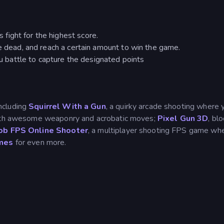
ight for the highest score.
he dead, and reach a certain amount to win the game.
battle to capture the designated points
including
Squirrel With a Gun
, a quirky arcade shooting where 
 with awesome weaponry and acrobatic moves;
Pixel Gun 3D
, bl
b FPS Online Shooter
, a multiplayer shooting FPS game wh
mes
for even more.