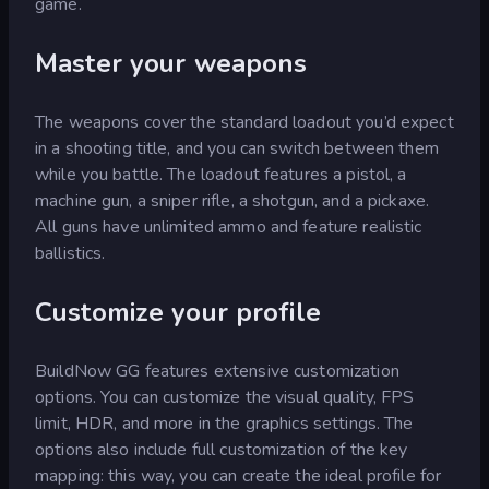
game.
Master your weapons
The weapons cover the standard loadout you’d expect
in a shooting title, and you can switch between them
while you battle. The loadout features a pistol, a
machine gun, a sniper rifle, a shotgun, and a pickaxe.
All guns have unlimited ammo and feature realistic
ballistics.
Customize your profile
BuildNow GG features extensive customization
options. You can customize the visual quality, FPS
limit, HDR, and more in the graphics settings. The
options also include full customization of the key
mapping: this way, you can create the ideal profile for