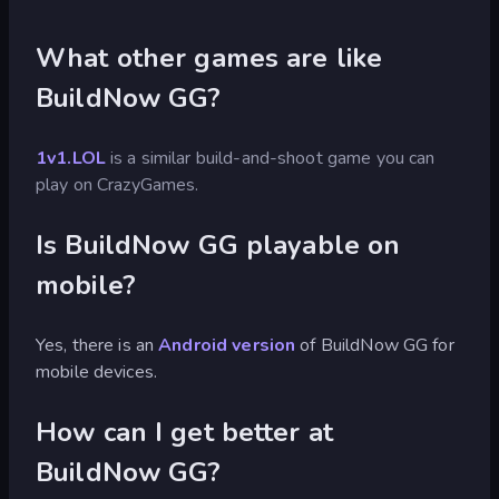
What other games are like
BuildNow GG?
1v1.LOL
is a similar build-and-shoot game you can
play on CrazyGames.
Is BuildNow GG playable on
mobile?
Yes, there is an
Android version
of BuildNow GG for
mobile devices.
How can I get better at
BuildNow GG?