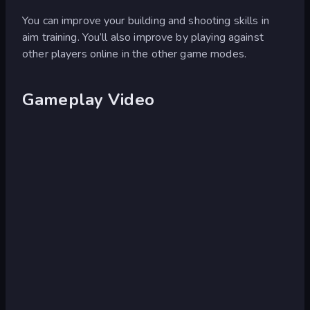
You can improve your building and shooting skills in
aim training. You’ll also improve by playing against
other players online in the other game modes.
Gameplay Video