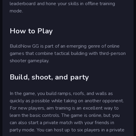
leaderboard and hone your skills in offline training
mode.
How to Play
BuildNow GG is part of an emerging genre of online
games that combine tactical building with third-person
shooter gameplay.
Build, shoot, and party
In the game, you build ramps, roofs, and walls as
quickly as possible while taking on another opponent.
For new players, aim training is an excellent way to
learn the basic controls. The game is online, but you
can also start a private match with your friends in
party mode. You can host up to six players in a private