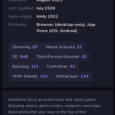
Last Updated
July 2026
Game engine
Unity 2022
Platforms
Browser (desktop-only), App
Store (iOS, Android)
Shooting
87
Meme & bloxy
23
3D
848
Third Person Shooter
42
Building
131
Controller
33
With friends
120
Multiplayer
214
BuildNow GG is an online build-and-shoot game
featuring various game modes, weapons, and maps.
Build and battle your way to the top of the