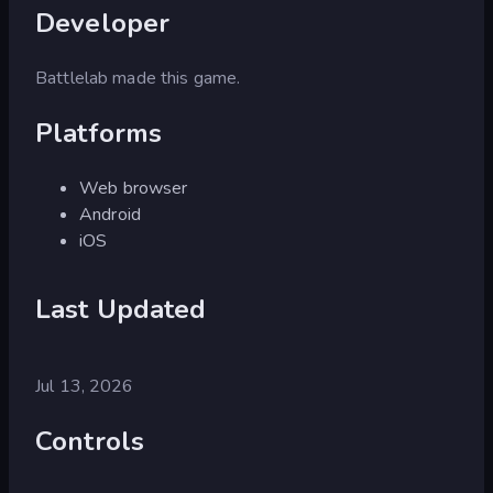
Developer
Battlelab made this game.
Platforms
Web browser
Android
iOS
Last Updated
Jul 13, 2026
Controls