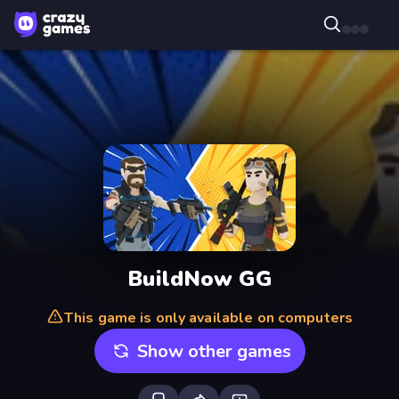
BuildNow GG
This game is only available on computers
Show other games