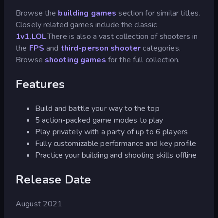
Browse the
building games
section for similar titles.
Closely related games include the classic
1v1.LOL
.There is also a vast collection of shooters in
the
FPS
and
third-person shooter
categories.
Browse
shooting games
for the full collection.
Features
Build and battle your way to the top
5 action-packed game modes to play
Play privately with a party of up to 6 players
Fully customizable performance and key profile
Practice your building and shooting skills offline
Release Date
August 2021