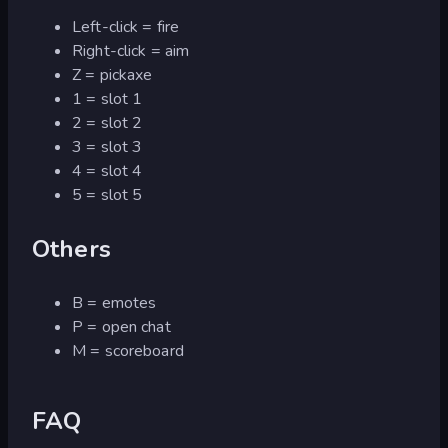
Left-click = fire
Right-click = aim
Z = pickaxe
1 = slot 1
2 = slot 2
3 = slot 3
4 = slot 4
5 = slot 5
Others
B = emotes
P = open chat
M = scoreboard
FAQ