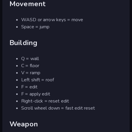
Movement
WASD or arrow keys = move
Space = jump
Building
Q = wall
C = floor
V = ramp
Left shift = roof
F = edit
F = apply edit
Right-click = reset edit
Scroll wheel down = fast edit reset
Weapon