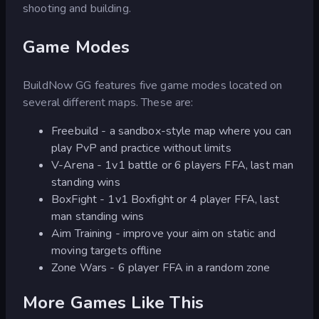
shooting and building.
Game Modes
BuildNow GG features five game modes located on
several different maps. These are:
Freebuild - a sandbox-style map where you can
play PvP and practice without limits
V-Arena - 1v1 battle or 6 players FFA, last man
standing wins
BoxFight - 1v1 Boxfight or 4 player FFA, last
man standing wins
Aim Training - improve your aim on static and
moving targets offline
Zone Wars - 6 player FFA in a random zone
More Games Like This