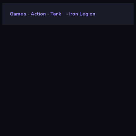
Games
Action
Tank
Iron Legion
»
»
»
Iron Legion
Developer
Marat Farkhutdinov
Rating
9.3
(
based on last 6 months
)
Released
September 2025
Last Updated
August 2026
Game engine
Unity 2022
Platforms
Browser (desktop, mobile,
tablet), CrazyGames App (iOS,
Android)
Orientation
Landscape