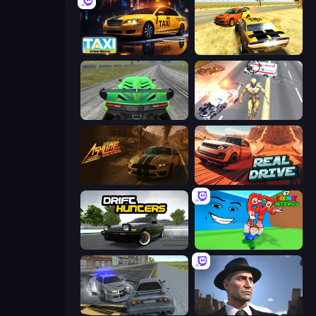
Taxi Driver: Master
3D Car Simulator
Speed Racing Pro 2
Super Crime Steel War Hero
Ashline Racing: Born To Burn
Real Drive 3D Parking Games
Drift Hunters
Escape Tsunami for Brainrots!
RCC City Racing
Downtown 1930s Mafia