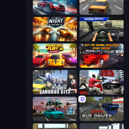
Xtreme DRIFT Racing
City Car Racer
Ultimate Night Racing
Racing in City
Parking Fury 3D: Beach City 2
City Car Driving Simulator: Stunt
Sandbox City
Grand Action Simulator: New York
RealDrive
City Bus Driver