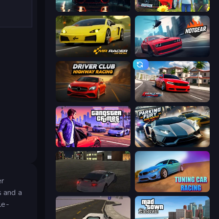
Driving School Simulator
Speedboy: History with Grandfather
Mr. Racer - Car Racing
Hotgear
Driver Club: Highway Racing
Real Car Driving
Gangster Crimes Online 6: Mafia City
Parking Fury 3D: Side Hustle
er
City Car Driving Simulator
Tuning Car Racing
s and a
le-