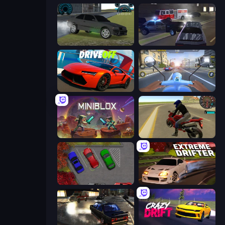
Drift Runner 3D
City Car Driving Simulator 3
DriveOff
Moto Racing Club
Miniblox
Moto Rider 3D
OK Parking
Extreme Drifter