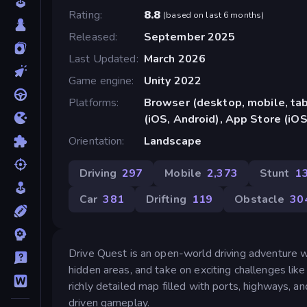
Rating
8.8
(
based on last 6 months
)
Released
September 2025
Last Updated
March 2026
Game engine
Unity 2022
Platforms
Browser (desktop, mobile, ta
(iOS, Android), App Store (iO
Orientation
Landscape
Driving
297
Mobile
2,373
Stunt
1
Car
381
Drifting
119
Obstacle
30
Drive Quest is an open-world driving adventure w
hidden areas, and take on exciting challenges like
richly detailed map filled with ports, highways, an
driven gameplay.