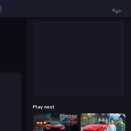
Play next