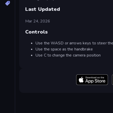
Last Updated
Mar 24, 2026
Controls
Use the WASD or arrows keys to steer the
Use the space as the handbrake
Use C to change the camera position