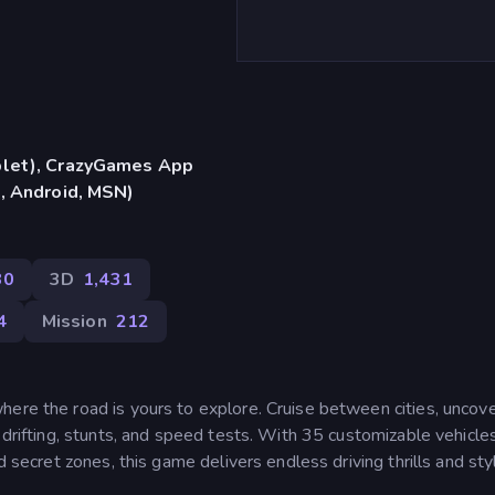
blet), CrazyGames App
S, Android, MSN)
30
3D
1,431
4
Mission
212
here the road is yours to explore. Cruise between cities, uncov
 drifting, stunts, and speed tests. With 35 customizable vehicle
d secret zones, this game delivers endless driving thrills and sty