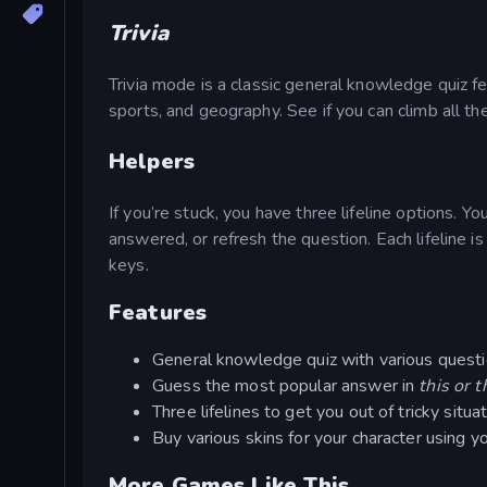
Trivia
Trivia mode is a classic general knowledge quiz fe
sports, and geography. See if you can climb all 
Helpers
If you’re stuck, you have three lifeline options. Y
answered, or refresh the question. Each lifeline i
keys.
Features
General knowledge quiz with various quest
Guess the most popular answer in
this or t
Three lifelines to get you out of tricky situa
Buy various skins for your character using y
More Games Like This