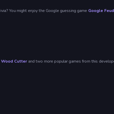
trivia? You might enjoy the Google guessing game
Google Feu
d
Wood Cutter
and two more popular games from this develop