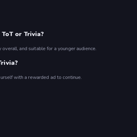
.
 ToT or Trivia?
overall, and suitable for a younger audience.
rivia?
ourself with a rewarded ad to continue.