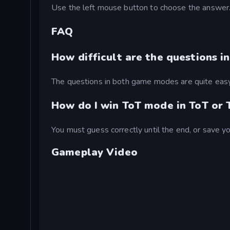
Use the left mouse button to choose the answer
FAQ
How difficult are the questions in
The questions in both game modes are quite easy 
How do I win ToT mode in ToT or T
You must guess correctly until the end, or save y
Gameplay Video