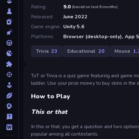
Rating
9.0
(
based on last 6 months
)
Released
June 2022
Game engine
Unity 5.6
Platforms
Browser (desktop-only), App S
Trivia
23
Educational
20
Mouse
1,
ToT or Trivia is a quiz game featuring and game 
ladder. Use your prize money to buy skins in the 
How to Play
This or that
In this or that, you get a question and two optio
popular among all contestants.