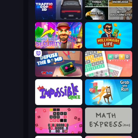
Traffic Cop 3D
QuizzLand Trivia
Night Club Security
Millionaire Life
Defuse the Bomb 3D
Wordler
The Impossible Quiz
Grab and Run
Wordling
MATH EXPRESSions