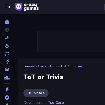
Games
»
Trivia
»
Quiz
»
ToT Or Trivia
ToT or Trivia
Share
Developer
Yso Corp