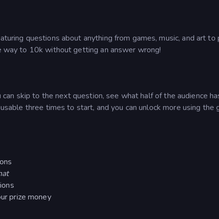
aturing questions about anything from games, music, and art to p
the way to 10k without getting an answer wrong!
ou can skip to the next question, see what half of the audience ha
s usable three times to start, and you can unlock more using the
ions
hat
tions
our prize money