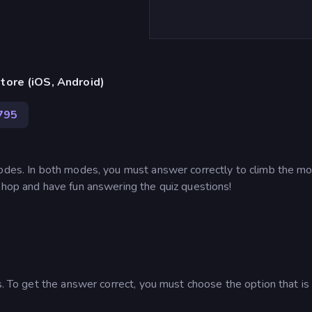
tore (iOS, Android)
795
modes. In both modes, you must answer correctly to climb the m
shop and have fun answering the quiz questions!
ns. To get the answer correct, you must choose the option that i