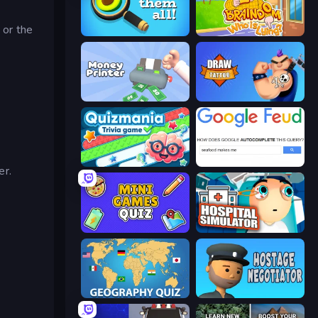
d
or the
Find Them All!
Braindom 2: Who is Lying?
Money Printer
Draw Tattoo
Quizmania: Trivia Game
Google Feud
er.
Mini Games Quiz
Hospital Simulator
Geography Quiz: Flags and Capitals
Hostage Negotiator