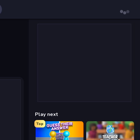
Play next
Top