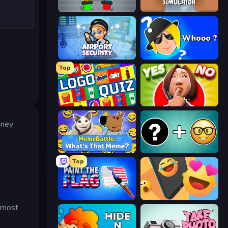
Guess Their Answer
Teacher Simulator
Airport Security
Whooo?
Top
Logo Quiz: Game World Trivia
Yes or No Challenge
oney
MemeBattle: What's That Meme?
Emoji Guess Master!
Top
Paint the Flag
Reply Run
s most