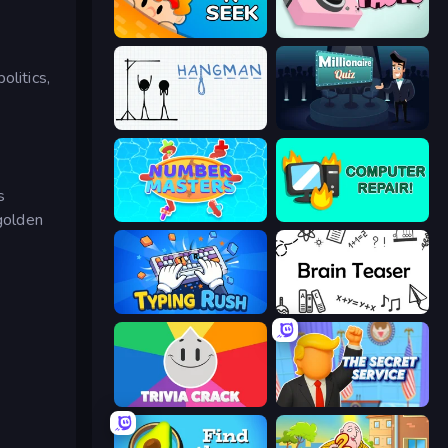
Hide N Seek
Take Photo
olitics,
Hangman
Millionaire Quiz
s
 golden
Number Masters
Computer Repair
Typing Rush
Brain Teaser
Trivia Crack
The Secret Service