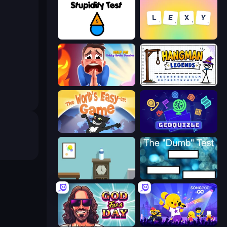
Stupidity Test
Lexy
Help Me: Tricky Brain Puzzles
Hangman Legends
The World's Easyest Game
GeoQuizle
Flip Bottle
The Dumb Test
God For a Day: Prequel
SongPop GO