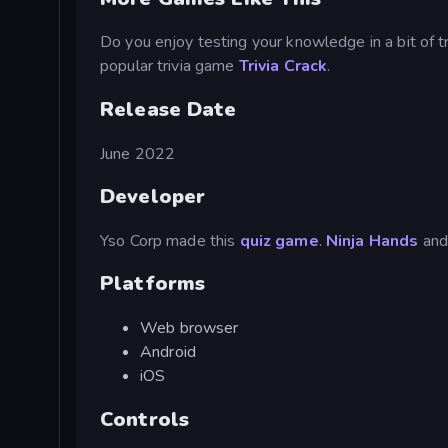
Do you enjoy testing your knowledge in a bit of 
popular trivia game
Trivia Crack
.
Release Date
June 2022
Developer
Yso Corp made this
quiz game
.
Ninja Hands
an
Platforms
Web browser
Android
iOS
Controls