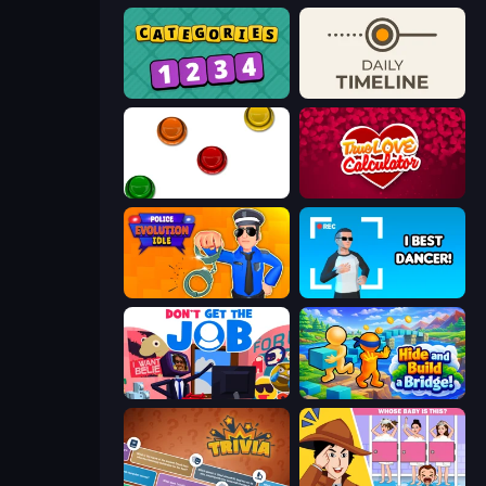
Categories
Daily Timeline
The Idiot Test
Love Calculator
Police Evolution Idle
I Best Dancer!
Don't Get the Job
Hide and Build a Bridge!