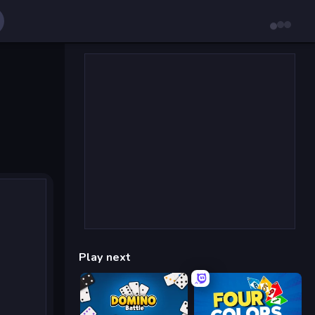
Play next