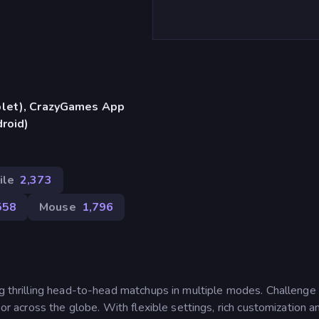
blet), CrazyGames App
droid)
ile
2,373
558
Mouse
1,796
ng thrilling head-to-head matchups in multiple modes. Challenge 
 or across the globe. With flexible settings, rich customization a