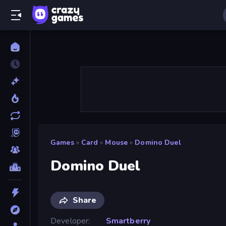
Games
»
Card
»
Mouse
»
Domino Duel
Domino Duel
Share
Developer
Smartberry