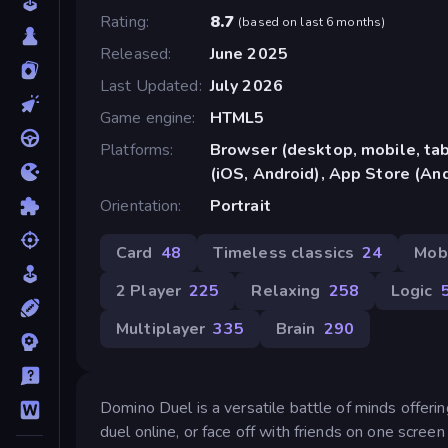
Rating
8.7
(
based on last 6 months
)
Released
June 2025
Last Updated
July 2026
Game engine
HTML5
Platforms
Browser (desktop, mobile, ta
(iOS, Android), App Store (An
Orientation
Portrait
Card
48
Timeless classics
24
Mob
2 Player
225
Relaxing
258
Logic
Multiplayer
335
Brain
290
Domino Duel is a versatile battle of minds offeri
duel online, or face off with friends on one screen