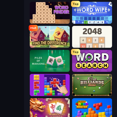
Top
Word Finder
Word Wipe
Hot
Find The Difference
2048
Top
Piles of Mahjong
Daily Word Search
BlockBuster Puzzle
8 Ball Billiards Classic