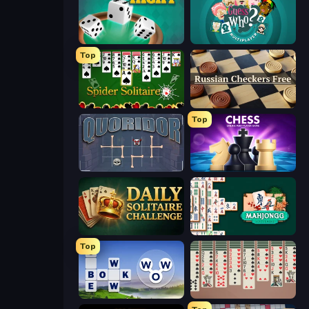
Yacht
Guess Who Online
Top
Spider Solitaire
Russian Checkers Free
Top
Quoridor Online
Chess Online Multiplayer
Daily Solitaire Challenge
Mahjongg Solitaire
Top
Words of Wonders
Spider Solitaire 2 Suits