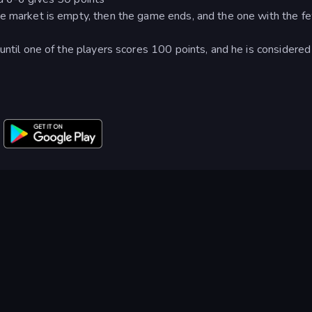
he market is empty, then the game ends, and the one with the f
until one of the players scores 100 points, and he is considered