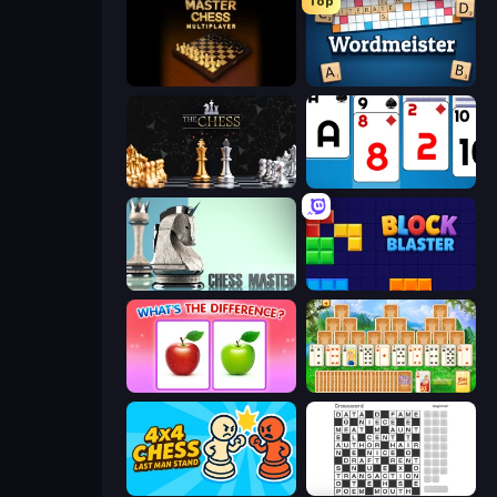
Top
Master Chess
Wordmeister
The Chess
Social Solitaire
Chess Master
Block Blaster
What's The Difference?
Magic Towers Solitaire
4x4 Chess: Last Man Stand
Crossword