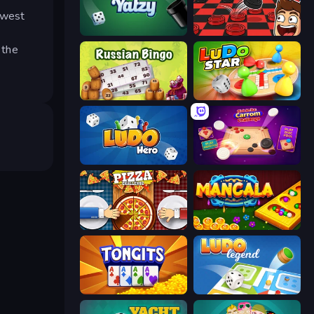
ewest
Yatzy
Checkers & Draughts Multiplayer
 the
Russian Bingo
Ludo Star League
Ludo Hero
Disk Strike: Carrom Challenge
Pizza Challenge
Mancala Online
Tongits
Ludo Legend