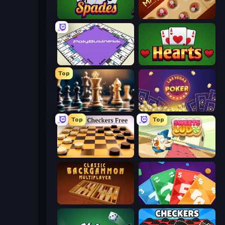
Spades
Mancala Classic
PolyBusiness (Unofficial Monopoly)
Hearts: Classic
Top
Chess Free
Las Vegas Poker
Top
Top
English Checkers Free
Sweety Ludo
Backgammon Online
Foono Online Multiplayer