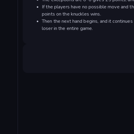
If the players have no possible move and t
points on the knuckles wins.
Then the next hand begins, and it continues 
loser in the entire game.