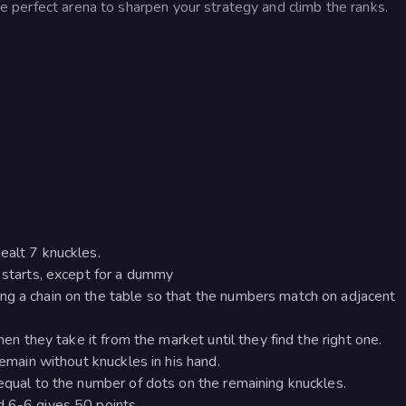
the perfect arena to sharpen your strategy and climb the ranks.
ealt 7 knuckles.
d starts, except for a dummy
ng a chain on the table so that the numbers match on adjacent
hen they take it from the market until they find the right one.
remain without knuckles in his hand.
 equal to the number of dots on the remaining knuckles.
d 6-6 gives 50 points