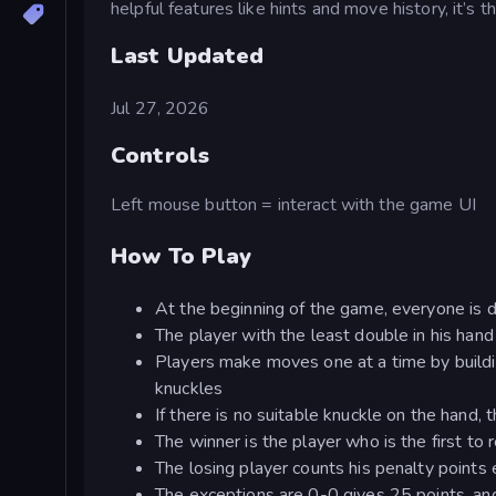
helpful features like hints and move history, it’s 
Last Updated
Jul 27, 2026
Controls
Left mouse button = interact with the game UI
How To Play
At the beginning of the game, everyone is d
The player with the least double in his han
Players make moves one at a time by buildi
knuckles
If there is no suitable knuckle on the hand, t
The winner is the player who is the first to 
The losing player counts his penalty points
The exceptions are 0-0 gives 25 points, an