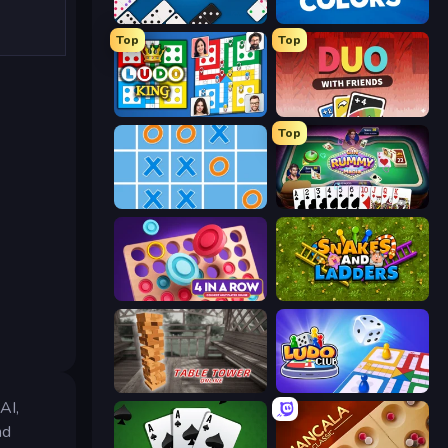
Domino Battle
Four Colors
Top
Top
Ludo King
DUO With Friends
Top
Tic Tac Toe Online
Gin Rummy Mania
Connect 4 Online Multiplayer
Snakes and Ladders
Table Tower Online
Ludo Club
AI,
nd