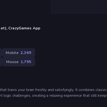
blet), CrazyGames App
Mobile
2,369
Mouse
1,795
at trains your brain freshly and satisfyingly. It combines classic
t logic challenges, creating a relaxing experience that still kee