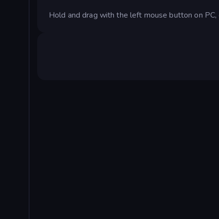
Hold and drag with the left mouse button on PC, o