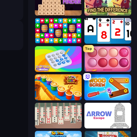
Word Finder
Find The Difference
Tap Away Story
Social Solitaire
Top
Logic Chain Master
Piece of Cake: Merge and Bake
Coffee Color Blocks
Wood Screw: Bolts Puzzle
Spider Solitaire 2 Suits
Arrow Escape