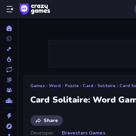
Games
»
Word
»
Puzzle
»
Card
»
Solitaire
»
Card So
Card Solitaire: Word Ga
Share
Developer
Bravestars Games