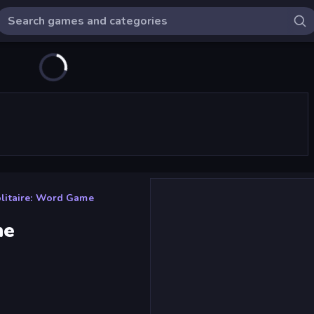
litaire: Word Game
me