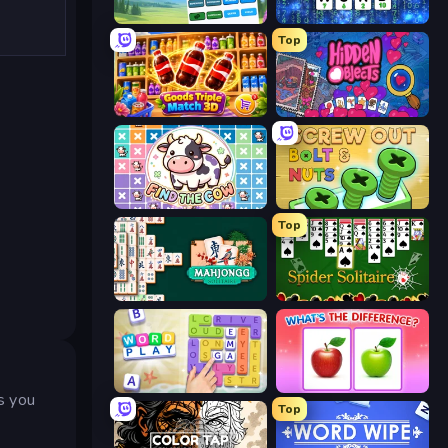
Associations - Word Connect
Cryptoword
Top
Goods Triple Match 3D
Hidden Objects
Find The Cow
Screw Out: Bolts and Nuts
Top
Mahjongg Solitaire
Spider Solitaire
Word Play
What's The Difference?
ps you
Top