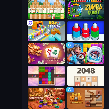
Magic Towers Solitaire
Zumba Quest
Box It Up
Nuts Puzzle: Sort By Color
Mahjong Unlimited
Captain Blast
Color Cube Puzzle
2048
Thread Sort: Knit Pictures
Ball Roll