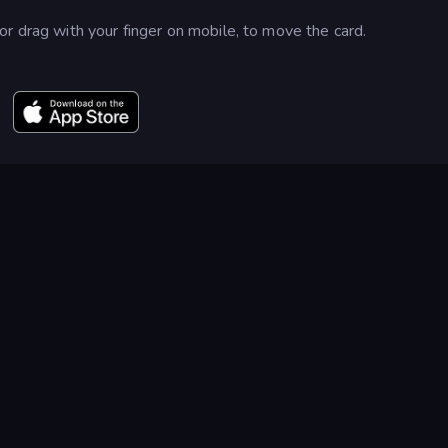
r drag with your finger on mobile, to move the card.