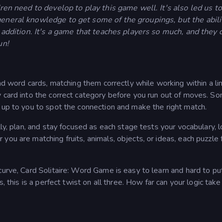
dren need to develop to play this game well. It's also led us to
general knowledge to get some of the groupings, but the abili
l addition. It's a game that teaches players so much, and they 
un!
and word cards, matching them correctly while working within a li
y card into the correct category before you run out of moves. S
 up to you to spot the connection and make the right match.
ly, plan, and stay focused as each stage tests your vocabulary, l
you are matching fruits, animals, objects, or ideas, each puzzle 
curve, Card Solitaire: Word Game is easy to learn and hard to p
s, this is a perfect twist on all three. How far can your logic tak