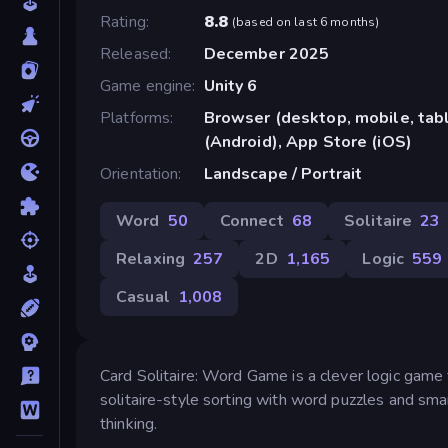
Rating
8.8
(
based on last 6 months
)
Released
December 2025
Game engine
Unity 6
Platforms
Browser (desktop, mobile, ta
(Android), App Store (iOS)
Orientation
Landscape / Portrait
Word
50
Connect
68
Solitaire
23
Relaxing
257
2D
1,165
Logic
559
Casual
1,008
Card Solitaire: Word Game is a clever logic game th
solitaire-style sorting with word puzzles and smar
thinking.