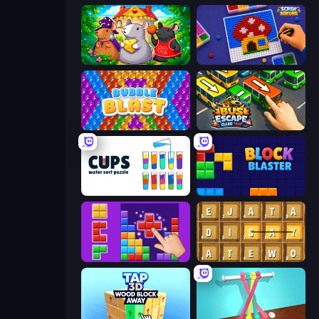
Rat's House - Nonogram
Screw Sorting
Bubble Blast
Bus Escape: Clear Jam
Cups - Water Sort Puzzle
Block Blaster
BlockBuster Puzzle
Waffle Words