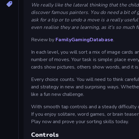
We really like the lateral thinking that the chil
discover famous painters. You do need a bit of 
ask for a tip or to undo a move is a really usefu
even realise they are learning, as it's so much f
Review by
FamilyGamingDatabase
.
In each level, you will sort a mix of image cards 
number of moves. Your task is simple: place ever
cards show pictures, others show words, and it is
Every choice counts. You will need to think careful
and strategy in new and surprising ways. Whether 
like a fun new challenge.
With smooth tap controls and a steady difficulty 
If you enjoy solitaire, word games, or brain teaser
Play now and prove your sorting skills today.
Controls