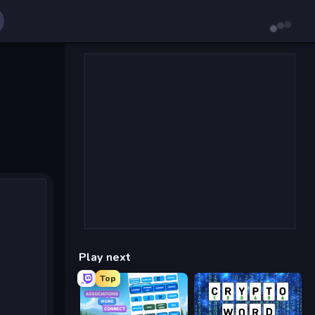
Play next
Top