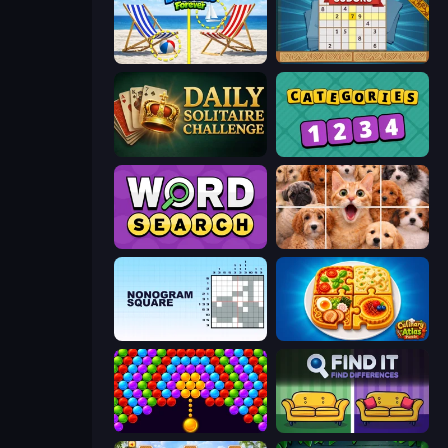
Spot the Difference Forever
Sudoku Online
Daily Solitaire Challenge
Categories
Daily Word Search
Jigpic Solitaire
Nonogram Square
Culinary Atlas
Bubble Story
Find It - Find The Differences