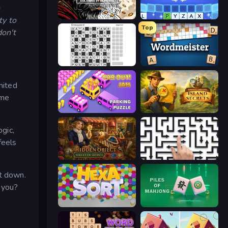
Color Tap: Coloring by Numbers
Word Wipe
ty to
Top
don't
Crossword
Wordmeister
mited
ome
Car OUT! Jam Parking Puzzle
Hidden Objects: Island Secrets
ogic,
feels
Hidden Object: Street Of Secrets
Arrow Escape: Puzzle
ut down.
e you?
Hexa Sort
Piles of Mahjong