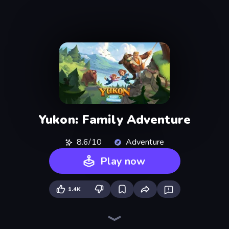
Yukon: Family Adventure
8.6/10
Adventure
Play now
1.4K