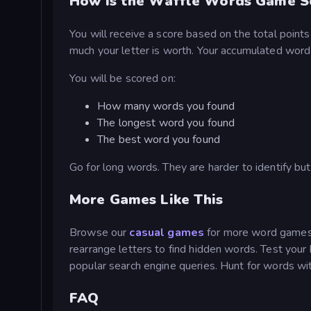
How is the Waffle Words Game S
You will receive a score based on the total point
much your letter is worth. Your accumulated word l
You will be scored on:
How many words you found
The longest word you found
The best word you found
Go for long words. They are harder to identify but
More Games Like This
Browse our
casual games
for more word games.
rearrange letters to find hidden words. Test your
popular search engine queries. Hunt for words w
FAQ