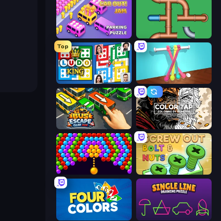
Car OUT! Jam Parking Puzzle
Plumber Pipe Out
Top
Ludo King
Tangle Master
Bus Escape: Clear Jam
Color Tap: Coloring by Numbers
Bubble Story
Screw Out: Bolts and Nuts
Four Colors
Single Line: Drawing Puzzle