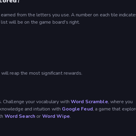
cored?
s earned from the letters you use. A number on each tile indicat
ist will be on the game board's right.
 will reap the most significant rewards.
 Challenge your vocabulary with
Word Scramble
, where you
 knowledge and intuition with
Google Feud
, a game that explo
ith
Word Search
or
Word Wipe
.