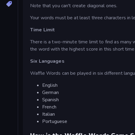
Note that you can't create diagonal ones.
Your words must be at least three characters in l
Time Limit
There is a two-minute time limit to find as man
the word with the highest score in this short tim
Six Languages
Waffle Words can be played in six different langu
English
German
Spanish
French
Italian
Portuguese