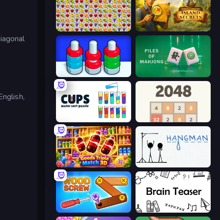
Same Game Fruit Collapse
Hidden Objects: Island Secrets
diagonal
Nuts Puzzle: Sort By Color
Piles of Mahjong
English,
Cups - Water Sort Puzzle
2048
Goods Triple Match 3D
Hangman
Wood Screw: Bolts Puzzle
Brain Teaser