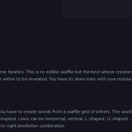
e fanatics. This is no edible waffle but the kind whose crevice
lie within to be revealed. You have to draw lines with your mouse
u have to create words from a waffle grid of letters. The word
errupted. Lines can be horizontal, vertical, L-shaped, U-shaped -
-to-right line/letter combination.