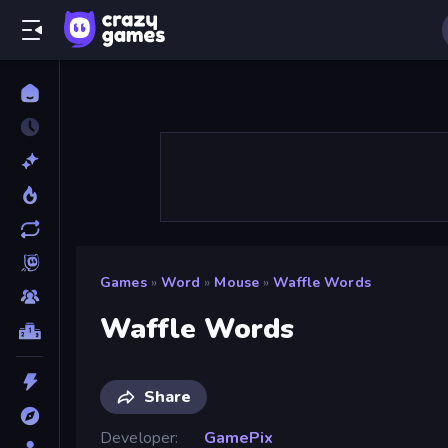
Games
»
Word
»
Mouse
»
Waffle Words
Waffle Words
Share
Developer
GamePix