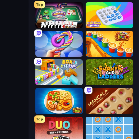
Top
Gin Rummy Mania
Logic Chain Master
Twisted Tangle
Coffee Color Blocks
Box It Up
Snakes and Ladders
Culinary Atlas
Mancala Classic
Top