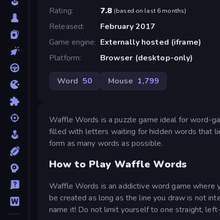
Rating
7.8
(
based on last 6 months
)
Released
February 2017
Game engine
Externally hosted (iframe)
Platform
Browser (desktop-only)
Word
50
Mouse
1,799
Waffle Words is a puzzle game ideal for word-gam
filled with letters waiting for hidden words that 
form as many words as possible.
How to Play Waffle Words
Waffle Words is an addictive word game where yo
be created as long as the line you draw is not int
name it! Do not limit yourself to one straight, left