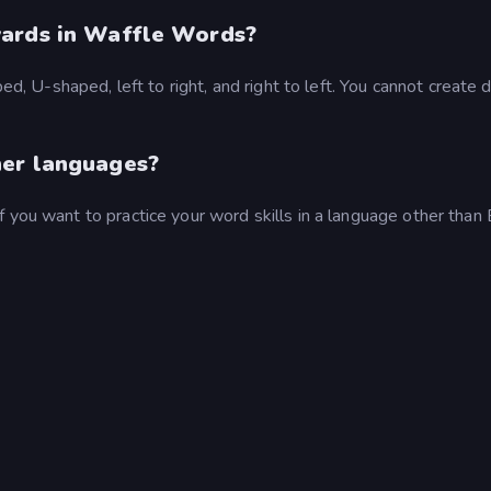
wards in Waffle Words?
ped, U-shaped, left to right, and right to left. You cannot create 
her languages?
 you want to practice your word skills in a language other than 