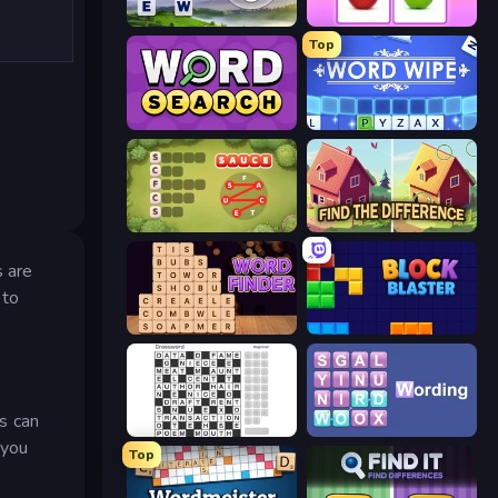
Words of Wonders
What's The Difference?
Top
Daily Word Search
Word Wipe
Crocword
Find The Difference
s are
 to
Word Finder
Block Blaster
s can
Crossword
Wording
 you
Top