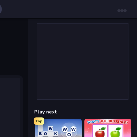
Play next
Top