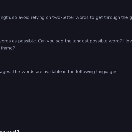
ength, so avoid relying on two-letter words to get through the 
y words as possible. Can you see the longest possible word? Ho
e frame?
ages. The words are available in the following languages: