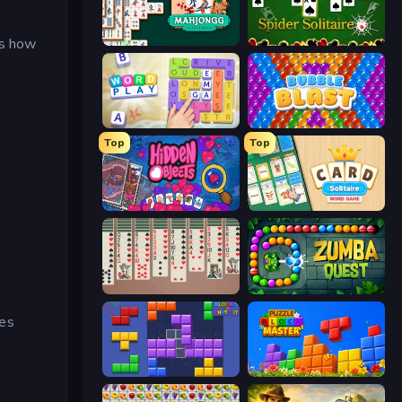
es how
Mahjongg Solitaire
Spider Solitaire
Word Play
Bubble Blast
Top
Top
Hidden Objects
Card Solitaire: Word Game
Spider Solitaire 2 Suits
Zumba Quest
res
Blocks and that’s it
Puzzle Block Master