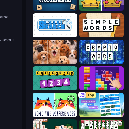
Wordmeister
Find It - Find The Differences
game.
Word Search
Simple Words
w about
Jigpic Solitaire
Cryptoword
Categories
BlockBuster Puzzle
Top
Spotti: Find the Differences
Associations - Word Connect