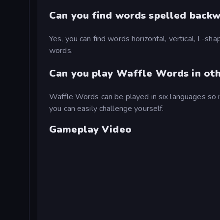
Can you find words spelled back
Yes, you can find words horizontal, vertical, L-sha
words.
Can you play Waffle Words in ot
Waffle Words can be played in six languages so if
you can easily challenge yourself.
Gameplay Video