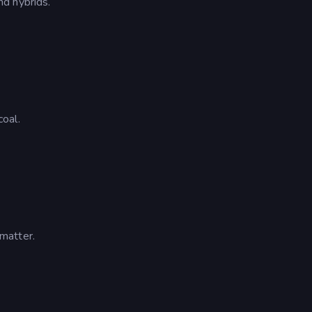
d hybrids.
oal.
matter.