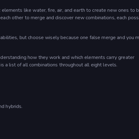
elements like water, fire, air, and earth to create new ones to b
 each other to merge and discover new combinations, each pos
abilities, but choose wisely because one false merge and you m
understanding how they work and which elements carry greater
s a list of all combinations throughout all eight levels.
d hybrids.