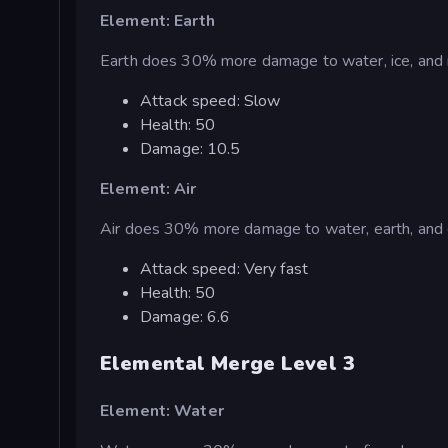
Element: Earth
Earth does 30% more damage to water, ice, and 
Attack speed: Slow
Health: 50
Damage: 10.5
Element: Air
Air does 30% more damage to water, earth, and 
Attack speed: Very fast
Health: 50
Damage: 6.6
Elemental Merge Level 3
Element: Water