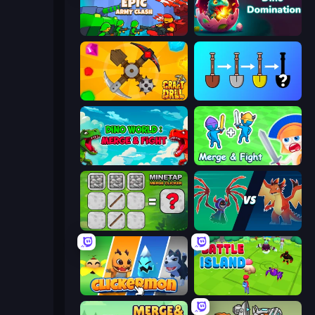
Epic Army Clash
Dino Domination
Craft Drill
Merge Tools - Merge and Dig
Dino World: Merge & Fight
Merge and Fight
MineTap Merge Clicker
Monster Battle
Clickermon
Battle Island