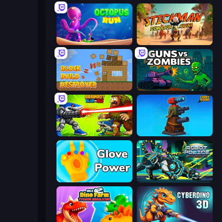
OctopusRun
Stickman: Dinosaur Arena
Block Build Destroyer
Guns vs Zombies
Brainrot Blue Vs Red
Furry Road
Glove Power
Robot Police Iron Panther