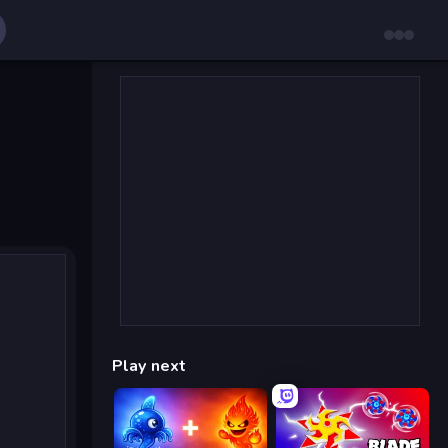
Play next