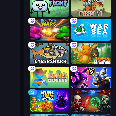
Merge & Fight
CyberDino: T-Rex vs Robots
Tanks Merge
War Sea
CyberShark
Looping Monsters
Dino Defense
Merge! Dragons vs Knights
Merge Team Tactics
Monster Merge