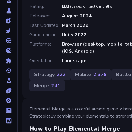
Rating
8.8
(
based on last 6 months
)
Released
August 2024
Last Updated
March 2026
Game engine
Unity 2022
Platforms
Browser (desktop, mobile, ta
(iOS, Android)
Orientation
Landscape
Strategy
222
Mobile
2,378
Battle
Merge
241
Elemental Merge is a colorful arcade game where
Strategically combine your elementals to strength
How to Play Elemental Merge