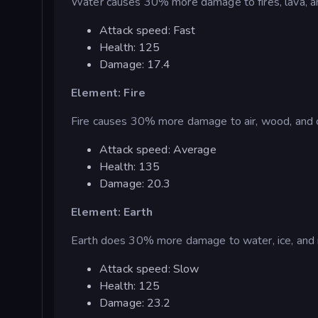
Water causes 30% more damage to fires, lava, an
Attack speed: Fast
Health: 125
Damage: 17.4
Element: Fire
Fire causes 30% more damage to air, wood, and c
Attack speed: Average
Health: 135
Damage: 20.3
Element: Earth
Earth does 30% more damage to water, ice, and 
Attack speed: Slow
Health: 125
Damage: 23.2