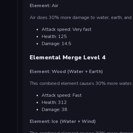
Element: Air
Air does 30% more damage to water, earth, and 
Attack speed: Very fast
Health: 125
Damage: 14.5
Elemental Merge Level 4
Element: Wood (Water + Earth)
This combined element causes 30% more water, i
Attack speed: Fast
Health: 312
Damage: 38
Element: Ice (Water + Wind)