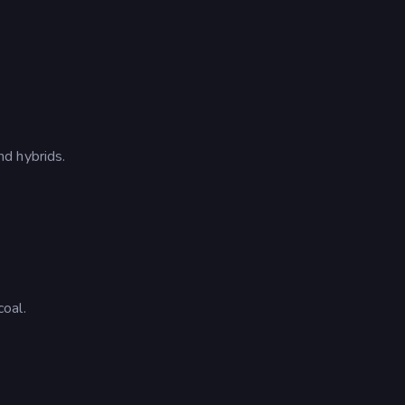
d hybrids.
oal.