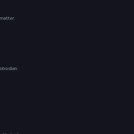
matter.
obsidian.