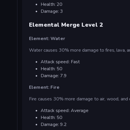
Health: 20
Damage: 3
Elemental Merge Level 2
Element: Water
Water causes 30% more damage to fires, lava, an
Attack speed: Fast
Health: 50
Damage: 7.9
Element: Fire
Fire causes 30% more damage to air, wood, and c
Attack speed: Average
Health: 50
Damage: 9.2