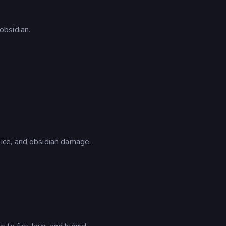
obsidian.
ce, and obsidian damage.