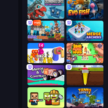
Dominators: Fighting Dinosaurs
Evo Fish
Hot
Bobr Turbo: Craft Cars
Merge Archers
Shot Blaster
Dino Merge Wars
Merge & Construct
Pen Dig
Zombie Horde: Build & Survive
Tanks Arena io: Craft & Combat