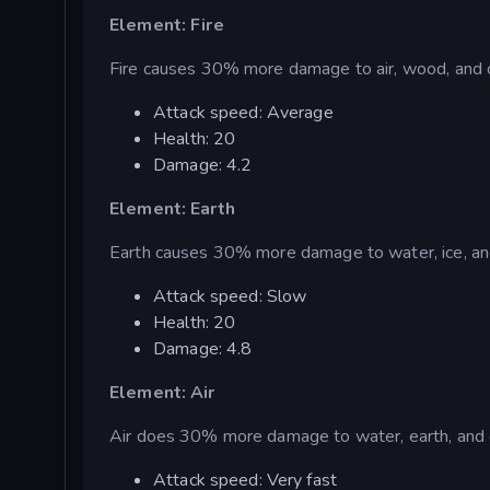
Element: Fire
Fire causes 30% more damage to air, wood, and c
Attack speed: Average
Health: 20
Damage: 4.2
Element: Earth
Earth causes 30% more damage to water, ice, an
Attack speed: Slow
Health: 20
Damage: 4.8
Element: Air
Air does 30% more damage to water, earth, and 
Attack speed: Very fast