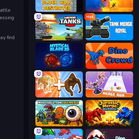
attle
Block Wall Destroyer
Merge & Dig!
Hot
sessing
ay find
Merge Master Tanks: Tank Wars
Tank Merge Royal
Mystical Blade
Dino Crowd
Animal DNA Run
Merge Run
Mad Evolution: Idle Merge
Jurassic Merge: Dino Evolution