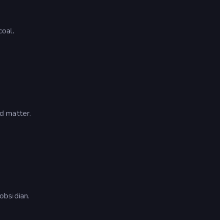
oal.
d matter.
obsidian.