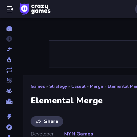
Games
»
Strategy
»
Casual
»
Merge
»
Elemental Me
Elemental Merge
Share
Developer
MYN Games