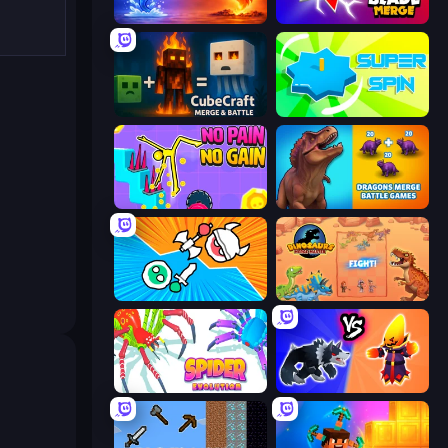
Elemental Monsters: Merge
Blade Merge
CubeCraft: Merge & Battle
Super Spin
No Pain No Gain - Ragdoll Sandbox
Dragons Merge: Battle Games
Merge Knights!
Dinosaurs Merge Master
Spider Evolution: Runner Game
Merge Battle Tactics