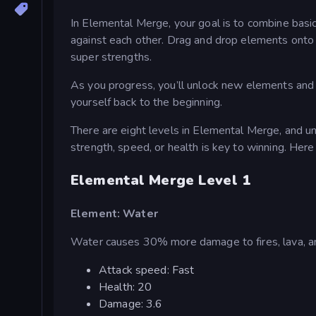
In Elemental Merge, your goal is to combine basic 
against each other. Drag and drop elements onto
super strengths.
As you progress, you’ll unlock new elements and 
yourself back to the beginning.
There are eight levels in Elemental Merge, and 
strength, speed, or health is key to winning. Here i
Elemental Merge Level 1
Element: Water
Water causes 30% more damage to fires, lava, an
Attack speed: Fast
Health: 20
Damage: 3.6