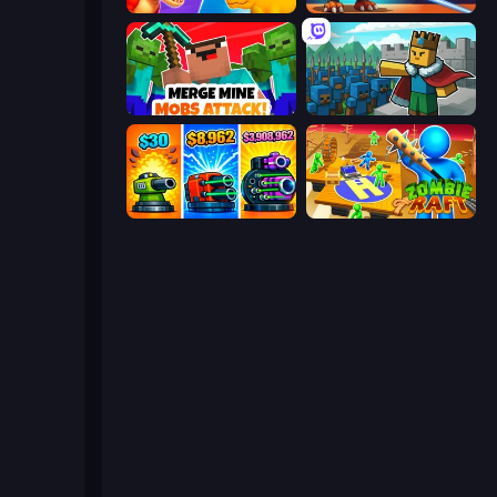
Idle Dino Farm Tycoon Simulator 3D
CyberDino 3D
Merge Mine: Mobs Attack!
Cube Commander
Pumpkin Defense: Merge Cannon
Zombie Raft