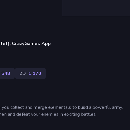
blet), CrazyGames App
548
2D
1,170
 you collect and merge elementals to build a powerful army.
en and defeat your enemies in exciting battles.