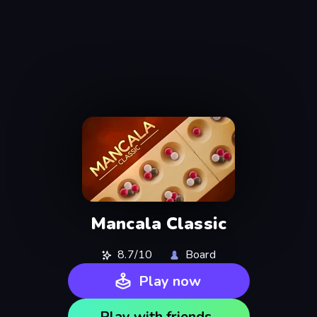
Mancala Classic
8.7/10
Board
Play now
Play with friends