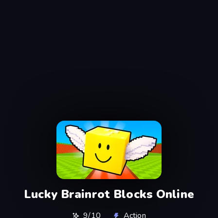
Lucky Brainrot Blocks Online
9/10
Action