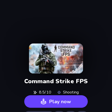
Command Strike FPS
8.5/10
Shooting
Play now