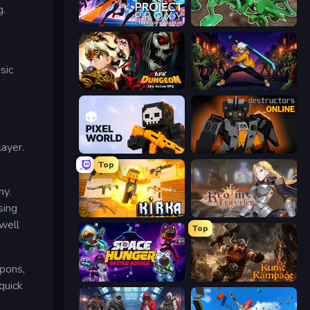
g.
Project: Proxy - Cyber Girls Warfare
Soldiers - Capture and Control!
sic
AFK Dungeon: Idle Action RPG
Sword Master: Shadow Hunter
layer.
Pixel World
Destructors Online
Top
my.
sing
Kirka.io
Realm Traveler
well
Top
apons,
Space Hunger: Battle Royale
Runic Rampage
quick