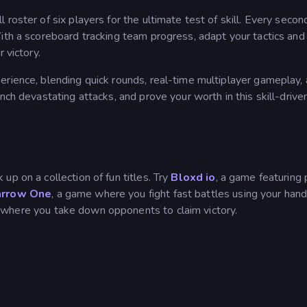
roster of six players for the ultimate test of skill. Every secon
ith a scoreboard tracking team progress, adapt your tactics and
 victory.
erience, blending quick rounds, real-time multiplayer gameplay, 
nch devastating attacks, and prove your worth in this skill-driven
up on a collection of fun titles. Try
Bloxd io
, a game featuring 
rrow One
, a game where you fight fast battles using your ha
 where you take down opponents to claim victory.