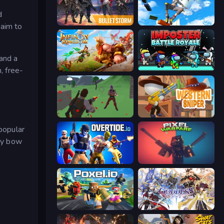
d
Bulletstorm
Only Up 3D Parkour: Go Ascend
 aim to
and a
, free-
Infinity Kingdom
Imposter Battle Royale
Battle Royale Survival
Western Sniper
popular
ndy bow
Overtide.io
Pixel Warfare
Poxel.io
Goddess Connect