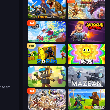
Hot
EmberWars.io
Heroes Assemble
Hot
Kingdom of Pixels
Autogun Heroes
Top
2v2.io
SuperTrip.Land
Pixel Shooter
Mazean
t team.
Hot
Divine Clash
EmberQuest.io