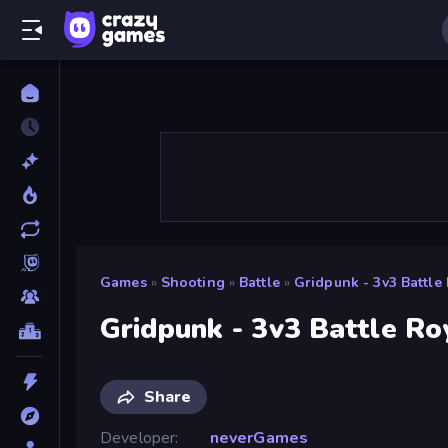
Games
»
Shooting
»
Battle
»
Gridpunk - 3v3 Battle
Gridpunk - 3v3 Battle Ro
Share
Developer
neverGames