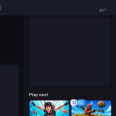
Play next