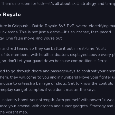
 There’s no room for luck—it's all about skill, strategy, and timin
e Royale
ture in Gridpunk - Battle Royale 3v3 PvP, where electrifying mu
punk arena. This is not just a game—it's an intense, fast-paced
gy. One false move, and you’re out.
 and red teams so they can battle it out in real-time. You’ll
 of its members, with health indicators displayed above every p
so don’t let your guard down because competition is fierce.
need to go through doors and passageways to confront your ene
o them, they will come to you and in numbers! Move your fighter u
r mouse to unleash a barrage of shots. Get to know the controls 
meplay can get complex if you don’t master the keys.
t instantly boost your strength. Arm yourself with powerful we
hance your arsenal with drones and super gadgets. Strategy and 
the vibrant map.