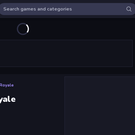
 Royale
yale