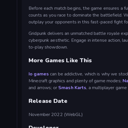
Before each match begins, the game ensures a full 
counts as you race to dominate the battlefield. W
outplay your opponents in this fast-paced fight for
Gridpunk delivers an unmatched battle royale exp
cyberpunk aesthetic. Engage in intense action, lau
to-play showdown.
More Games Like This
Io games
can be addictive, which is why we stock 
Minecraft graphics and plenty of game modes;
Na
and arrows; or
Smash Karts
, a multiplayer game
Release Date
November 2022 (WebGL)
Developer