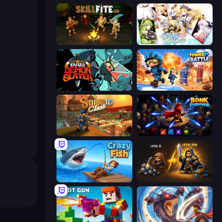
Skillfite.io
Spirit Wars
Tailed Demon Slayer
Tower Battle
Sniper Clash 3D
Bonk Survivor: Roguelike
Crazy Fish
Gothic Story RPG