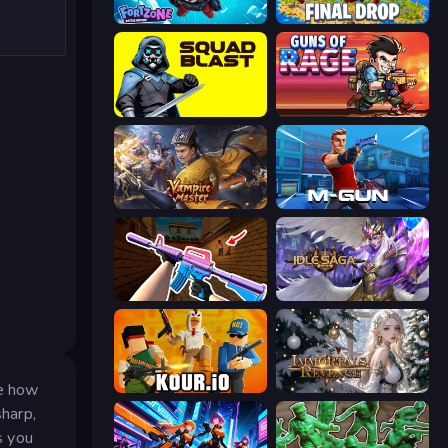
Fortzone Battle Royale
Final Drop
SquadBlast
Guns of Rage
Vampire Master
Muscle Gun.IO
KS Z
Idle Saga
ne how
Kour.io
Immortals Revenge
sharp,
s you