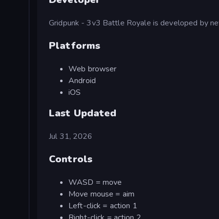
Gridpunk - 3v3 Battle Royale is developed by n
Platforms
Web browser
Android
iOS
Last Updated
Jul 31, 2026
Controls
WASD = move
Move mouse = aim
Left-click = action 1
Right-click = action 2