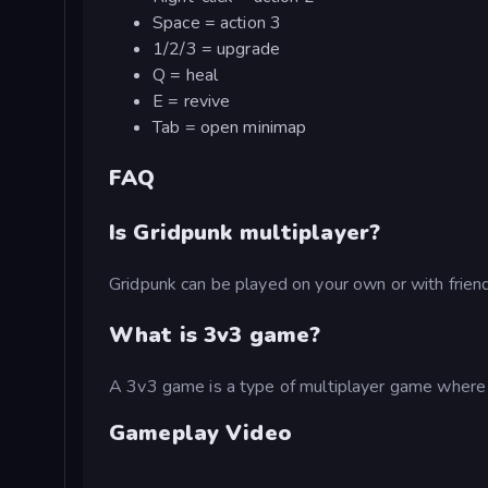
Space = action 3
1/2/3 = upgrade
Q = heal
E = revive
Tab = open minimap
FAQ
Is Gridpunk multiplayer?
Gridpunk can be played on your own or with friends
What is 3v3 game?
A 3v3 game is a type of multiplayer game where t
Gameplay Video