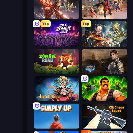
Dark Odyssey
SWAT Cats
Top
Top
Idle Zombie Wave: Survivors
Crystal Saga: Nova
Zombie Road
Battle Arena
Arcath Tales
Zombie Lab Escape
SimplyUp.io
CS: Chaos Squad