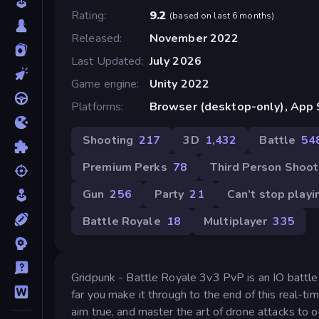
Rating
9.2
(
based on last 6 months
)
Released
November 2022
Last Updated
July 2026
Game engine
Unity 2022
Platforms
Browser (desktop-only), App S
Shooting
217
3D
1,432
Battle
54
Premium Perks
78
Third Person Shoot
Gun
256
Party
21
Can’t stop playi
Battle Royale
18
Multiplayer
335
Gridpunk - Battle Royale 3v3 PvP is an IO battle
far you make it through to the end of this real-ti
aim true, and master the art of drone attacks t