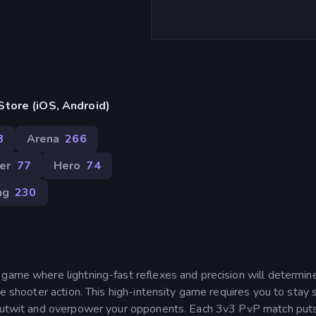
tore (iOS, Android)
8
Arena
266
er
77
Hero
74
ng
230
 game where lightning-fast reflexes and precision will determi
me shooter action. This high-intensity game requires you to stay 
o outwit and overpower your opponents. Each 3v3 PvP match put