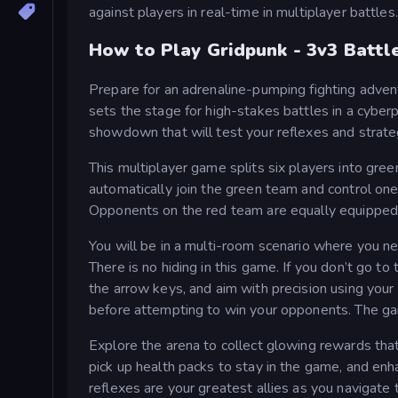
against players in real-time in multiplayer battles.
How to Play Gridpunk - 3v3 Battl
Prepare for an adrenaline-pumping fighting adven
sets the stage for high-stakes battles in a cyber
showdown that will test your reflexes and strate
This multiplayer game splits six players into green
automatically join the green team and control one
Opponents on the red team are equally equipped, 
You will be in a multi-room scenario where you 
There is no hiding in this game. If you don’t go t
the arrow keys, and aim with precision using you
before attempting to win your opponents. The ga
Explore the arena to collect glowing rewards tha
pick up health packs to stay in the game, and en
reflexes are your greatest allies as you navigate 