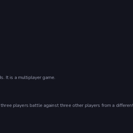
. It is a multiplayer game.
hree players battle against three other players from a differen