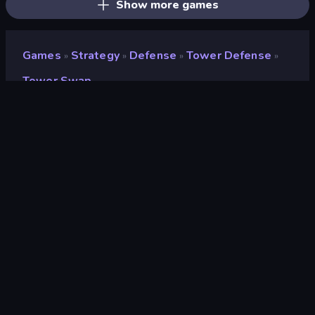
Show more games
Games
Strategy
Defense
Tower Defense
»
»
»
»
Tower Swap
Tower Swap
Developer
curtastic
Rating
8.2
(
based on last 6 months
)
Released
May 2021
Last Updated
July 2026
Game engine
HTML5
Platforms
Browser (desktop, mobile,
tablet), App Store (iOS, Android)
Orientation
Portrait