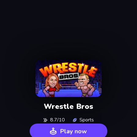
Wrestle Bros
8.7/10
Sports
Play now