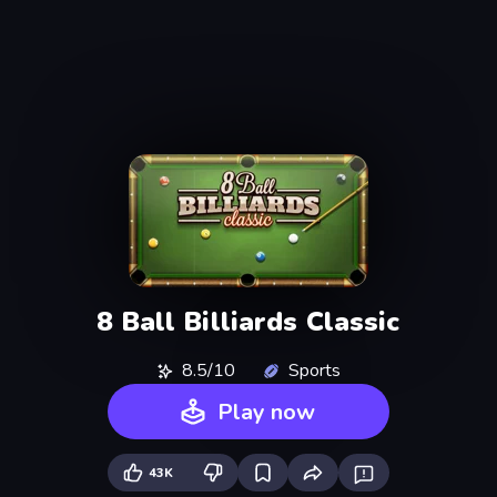
8 Ball Billiards Classic
8.5/10
Sports
Play now
43K