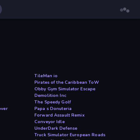
TileMan io
Pirates of the Caribbean ToW
Obby Gym Simulator Escape
Demolition Inc
The Speedy Golf
over
Papa s Donuteria
Forward Assault Remix
Conveyor Idle
UnderDark Defense
Truck Simulator European Roads