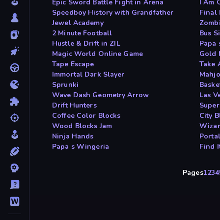
Epic Sword Battle Fight in Arena
I Am 
Speedboy History with Grandfather
Final
Jewel Academy
Zombi
2 Minute Football
Bus S
Hustle & Drift in ZIL
Papa 
Magic World Online Game
Gold 
Tape Escape
Take 
Immortal Dark Slayer
Mahjo
Sprunki
Baske
Wave Dash Geometry Arrow
Las V
Drift Hunters
Super
Coffee Color Blocks
City B
Wood Blocks Jam
Wizar
Ninja Hands
Porta
Papa s Wingeria
Find 
Pages
1
2
3
4