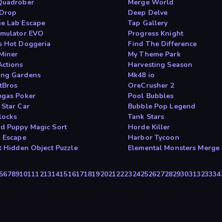
Quadrober
Merge World
 Drop
Deep Delve
e Lab Escape
Tap Gallery
imulator EVO
Progress Knight
s Hot Doggeria
Find The Difference
Miner
My Theme Park
Actions
Harvesting Season
ng Gardens
Mk48 io
tBros
OreCrusher 2
egas Poker
Pool Bubbles
 Star Car
Bubble Pop Legend
locks
Tank Stars
d Puppy Magic Sort
Horde Killer
l Escape
Harbor Tycoon
It Hidden Object Puzzle
Elemental Monsters Merge
5
6
7
8
9
10
11
12
13
14
15
16
17
18
19
20
21
22
23
24
25
26
27
28
29
30
31
32
33
34