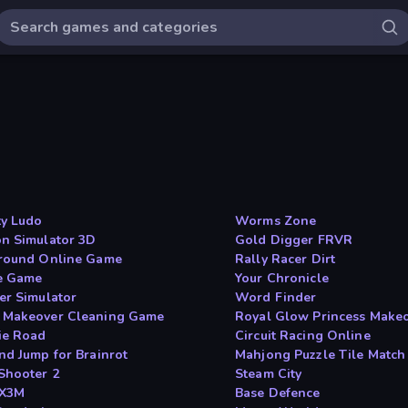
y Ludo
Worms Zone
n Simulator 3D
Gold Digger FRVR
round Online Game
Rally Racer Dirt
e Game
Your Chronicle
er Simulator
Word Finder
Makeover Cleaning Game
Royal Glow Princess Make
ie Road
Circuit Racing Online
nd Jump for Brainrot
Mahjong Puzzle Tile Match
Shooter 2
Steam City
 X3M
Base Defence