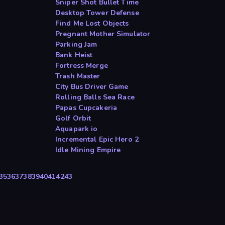
Sniper Shot Bullet Time
Desktop Tower Defense
Find Me Lost Objects
Pregnant Mother Simulator
Parking Jam
Bank Heist
Fortress Merge
Trash Master
City Bus Driver Game
Rolling Balls Sea Race
Papas Cupcakeria
Golf Orbit
Aquapark io
Incremental Epic Hero 2
Idle Mining Empire
35
36
37
38
39
40
41
42
43