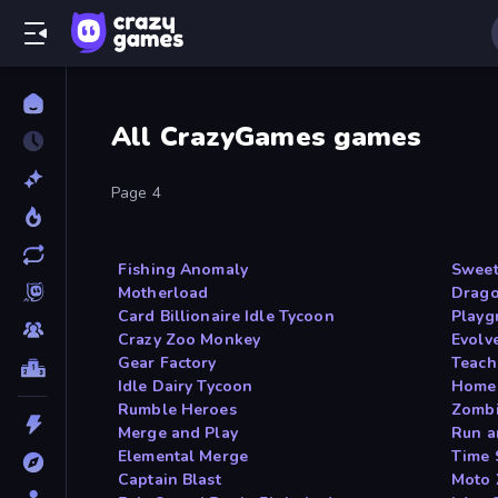
All CrazyGames games
Page 4
Fishing Anomaly
Sweet
Motherload
Drago
Card Billionaire Idle Tycoon
Playg
Crazy Zoo Monkey
Evolv
Gear Factory
Teach
Idle Dairy Tycoon
Home 
Rumble Heroes
Zomb
Merge and Play
Run a
Elemental Merge
Time 
Captain Blast
Moto