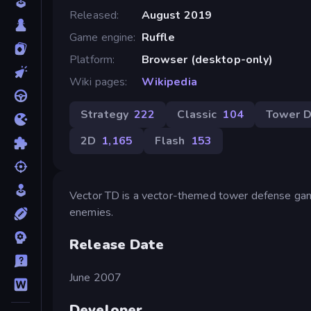
Released
August 2019
Game engine
Ruffle
Platform
Browser (desktop-only)
Wiki pages
Wikipedia
Strategy
222
Classic
104
Tower D
2D
1,165
Flash
153
Vector TD is a vector-themed tower defense game
enemies.
Release Date
June 2007
Developer