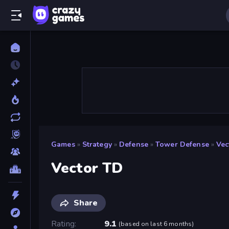
Games
»
Strategy
»
Defense
»
Tower Defense
»
Vec
Vector TD
Share
Rating
9.1
(
based on last 6 months
)