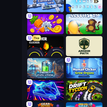
Conveyor Idle
Bloons Tower Defense 3
Farm Ring Idle
Bloons Tower Defense
Top
Crusher Clicker
Armor Path
Energy Evolution
Human Clicker: Grow Organs
Stellar Swarm
Drift Tycoon