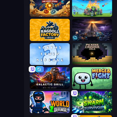
Gear Factory
Endless Siege
Ragdoll Factory Idle
The Last Lighthouse
Bloons Tower Defense 2
Pickaxe Crusher Idle
Galactic Drill
Merge & Fight
World Z Defense - Zombie Defense
Swarm Survivor