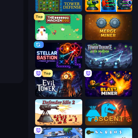
Tower Swap
Pumpkin Defense: Merge Cannon
Top
The MachinEGG
Merge Miner
Stellar Bastion
Tower Defense - Alien Invasion
Top
Evil Tower
Blast Miner
Defender Idle 2
Ascent of Echoes