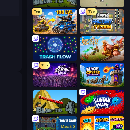
Bloons Tower Defense 4
Desktop Tower Defense
Top
Top
AOD - Art Of Defense
Leek Factory Tycoon
Trash Flow
Infinity Kingdom
Top
Idle Zombie Wave: Survivors
Mage Castle Idle Defense
Bloons Tower Defense 4 Expansion
Liquid Swarm