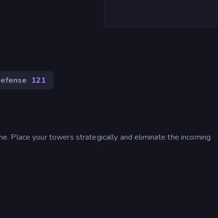
efense
121
. Place your towers strategically and eliminate the incoming