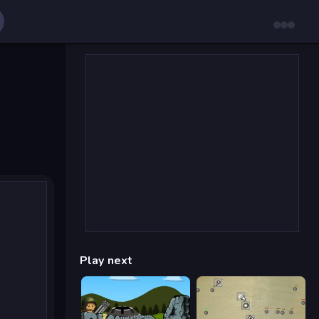
Play next