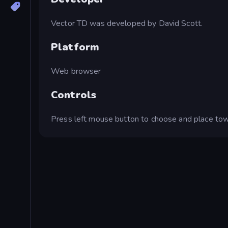
Vector TD was developed by David Scott.
Platform
Web browser
Controls
Press left mouse button to choose and place tow