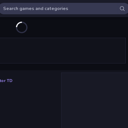
tor TD