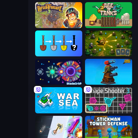
Cursed Treasure 2
Age of Tanks Warriors: TD War
Merge Tools - Merge and Dig
Tiny Ranger
BladeOrbit.io
Furry Road
War Sea
Shape Shooter 3