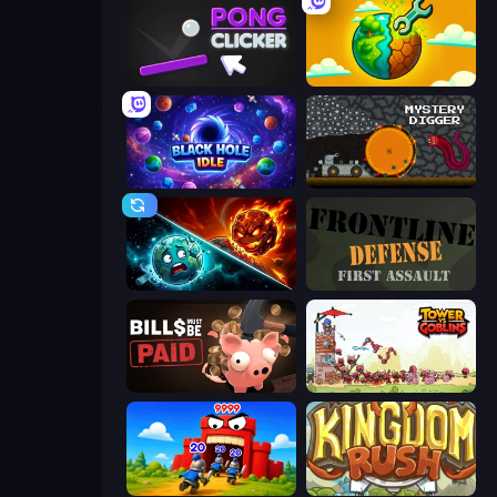
Pong Clicker
Land Explorers: Merge & Build
Black Hole Idle
Mystery Digger
PlanetCrush 2
Frontline Defense
Bills Must Be Paid
Tower vs Goblins
TimeWarriors
Kingdom Rush