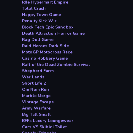
Idle Hypermart Empire
Total Crush
Happy Town Game
Penalty Kick Wiz
Block Tech Epic Sandbox
Death Attraction Horror Game
Rag Doll Game
Raid Heroes Dark Side
MotoGP Motocross Race
Casino Robbery Game
Raft of the Dead Zombie Survival
Shepherd Farm
War Lands
Short Life 2
Om Nom Run
Marble Merge
Vintage Escape
Army Warfare
Big Tall Small
BFFs Luxury Loungewear
Cars VS Skibidi Toilet