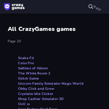
All CrazyGames games
Page 20
Snake Fit
ColorTris
Settlers of Albion
The White Room 2
Glitch Game
Unicorn Family Simulator Magic World
Obby Click and Grow
Crystalia Idle Clicker
Shop Cashier Simulator 3D
OvO io