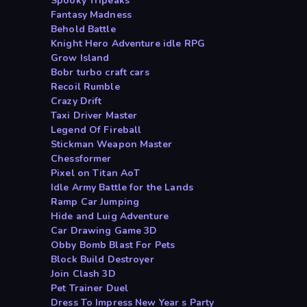
Spooky Tripeaks
Fantasy Madness
Behold Battle
Knight Hero Adventure idle RPG
Grow Island
Bobr turbo craft cars
Recoil Rumble
Crazy Drift
Taxi Driver Master
Legend Of Fireball
Stickman Weapon Master
Chessformer
Pixel on Titan AoT
Idle Army Battle for the Lands
Ramp Car Jumping
Hide and Luig Adventure
Car Drawing Game 3D
Obby Bomb Blast For Pets
Block Build Destroyer
Join Clash 3D
Pet Trainer Duel
Dress To Impress New Year s Party