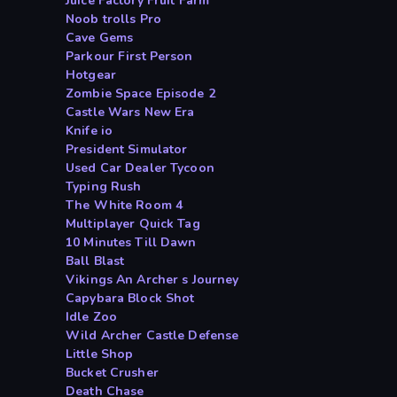
Juice Factory Fruit Farm
Noob trolls Pro
Cave Gems
Parkour First Person
Hotgear
Zombie Space Episode 2
Castle Wars New Era
Knife io
President Simulator
Used Car Dealer Tycoon
Typing Rush
The White Room 4
Multiplayer Quick Tag
10 Minutes Till Dawn
Ball Blast
Vikings An Archer s Journey
Capybara Block Shot
Idle Zoo
Wild Archer Castle Defense
Little Shop
Bucket Crusher
Death Chase