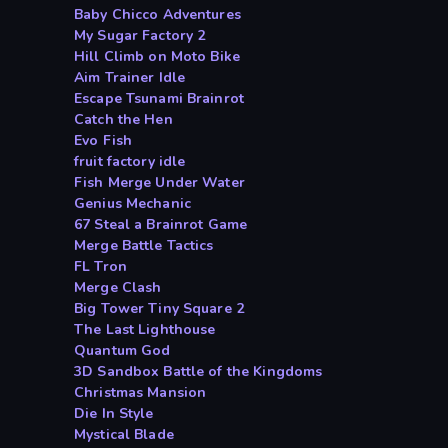
Baby Chicco Adventures
My Sugar Factory 2
Hill Climb on Moto Bike
Aim Trainer Idle
Escape Tsunami Brainrot
Catch the Hen
Evo Fish
fruit factory idle
Fish Merge Under Water
Genius Mechanic
67 Steal a Brainrot Game
Merge Battle Tactics
FL Tron
Merge Clash
Big Tower Tiny Square 2
The Last Lighthouse
Quantum God
3D Sandbox Battle of the Kingdoms
Christmas Mansion
Die In Style
Mystical Blade