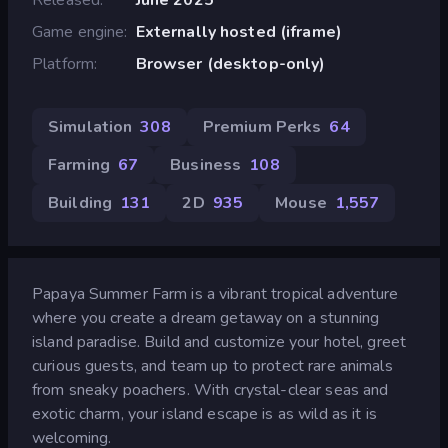
Game engine
Externally hosted (iframe)
Platform
Browser (desktop-only)
Simulation
308
Premium Perks
64
Farming
67
Business
108
Building
131
2D
935
Mouse
1,557
Papaya Summer Farm is a vibrant tropical adventure
where you create a dream getaway on a stunning
island paradise. Build and customize your hotel, greet
curious guests, and team up to protect rare animals
from sneaky poachers. With crystal-clear seas and
exotic charm, your island escape is as wild as it is
welcoming.