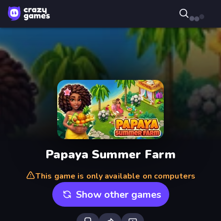
Papaya Summer Farm
This game is only available on computers
Show other games