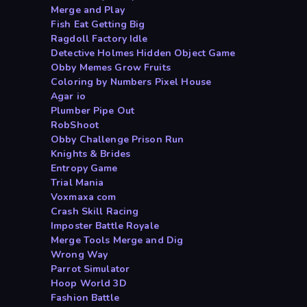
Merge and Play
Fish Eat Getting Big
Ragdoll Factory Idle
Detective Holmes Hidden Object Game
Obby Memes Grow Fruits
Coloring by Numbers Pixel House
Agar io
Plumber Pipe Out
RobShoot
Obby Challenge Prison Run
Knights & Brides
Entropy Game
Trial Mania
Voxmaxa com
Crash Skill Racing
Imposter Battle Royale
Merge Tools Merge and Dig
Wrong Way
Parrot Simulator
Hoop World 3D
Fashion Battle