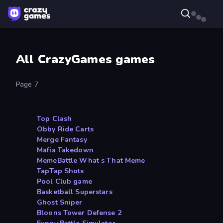
All CrazyGames games
Page 7
Top Clash
Obby Ride Carts
Merge Fantasy
Mafia Takedown
MemeBattle What s That Meme
TapTap Shots
Pool Club game
Basketball Superstars
Ghost Sniper
Bloons Tower Defense 2