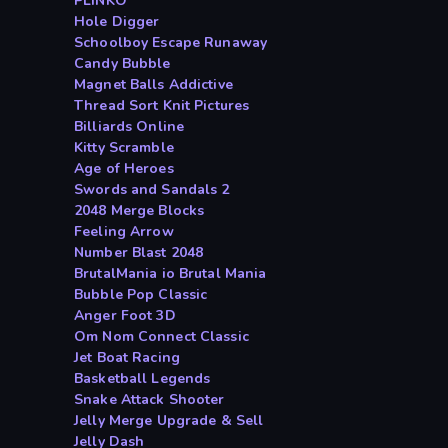
PLINKO
Hole Digger
Schoolboy Escape Runaway
Candy Bubble
Magnet Balls Addictive
Thread Sort Knit Pictures
Billiards Online
Kitty Scramble
Age of Heroes
Swords and Sandals 2
2048 Merge Blocks
Feeling Arrow
Number Blast 2048
BrutalMania io Brutal Mania
Bubble Pop Classic
Anger Foot 3D
Om Nom Connect Classic
Jet Boat Racing
Basketball Legends
Snake Attack Shooter
Jelly Merge Upgrade & Sell
Jelly Dash