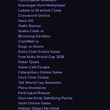
Funny Battle Simulator
Scavenger Hunt Multiplayer
Ladder to Brainhot Climb
Crossword Online
Hexa GO
Teeth Runner
Snake Clash io
Blooming Gardens
ClashBall io
Dogs vs Aliens
Darts Club Online Game
Free Kicks World Cup 2026
Poker Quest
Game Cafe Escape
Caterpillars Online Game
Click Click Clicker
7a0 World Cup Simulator
Pizza Anomalies
ParkingLot Rescue
Unscrew Drop Satisfying Puzzle
Yacht Online Game
Hidden Object My Hotel