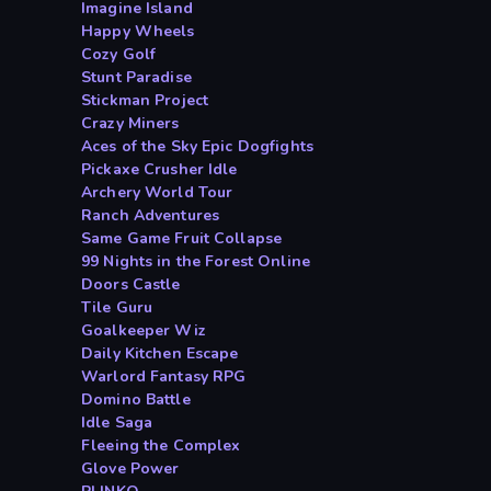
Imagine Island
Happy Wheels
Cozy Golf
Stunt Paradise
Stickman Project
Crazy Miners
Aces of the Sky Epic Dogfights
Pickaxe Crusher Idle
Archery World Tour
Ranch Adventures
Same Game Fruit Collapse
99 Nights in the Forest Online
Doors Castle
Tile Guru
Goalkeeper Wiz
Daily Kitchen Escape
Warlord Fantasy RPG
Domino Battle
Idle Saga
Fleeing the Complex
Glove Power