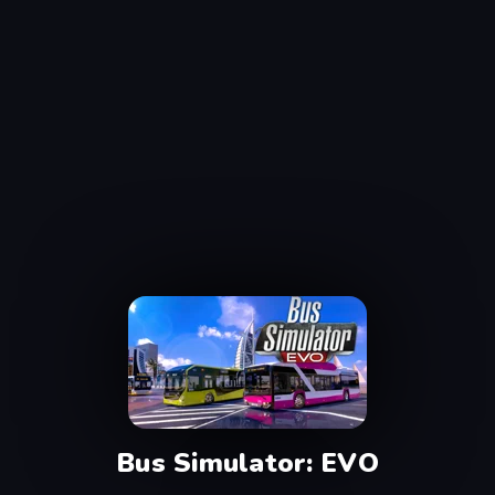
Bus Simulator: EVO