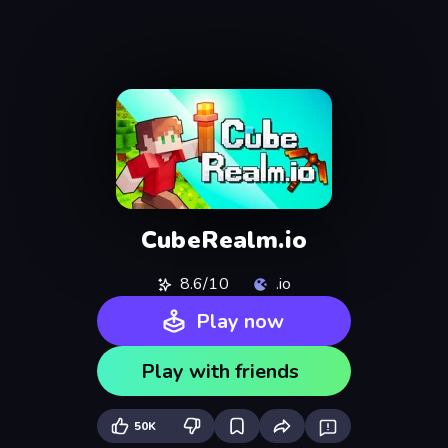
CubeRealm.io
8.6/10
.io
Play now
Play with friends
50K