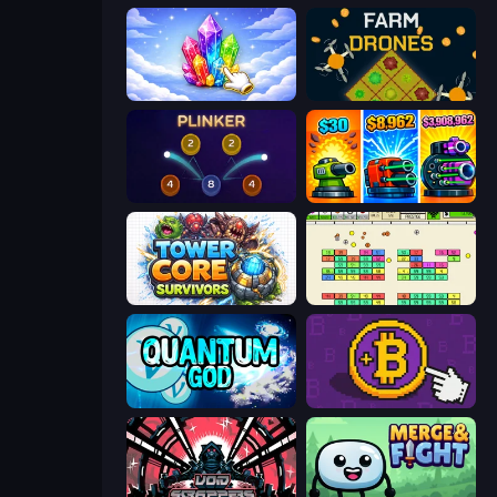
Crystalia Idle Clicker
Farm Drones
Plinker
Pumpkin Defense: Merge Cannon
Tower Core Survivors
Idle Breakout
Quantum God
Money Maker