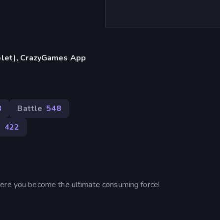
blet), CrazyGames App
8
Battle
548
l
422
here you become the ultimate consuming force!