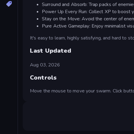
Surround and Absorb: Trap packs of enemie
Power Up Every Run: Collect XP to boost y
Stay on the Move: Avoid the center of ene
Pure Active Gameplay: Enjoy minimalist visu
It's easy to learn, highly satisfying, and hard to st
Last Updated
Aug 03, 2026
Controls
Move the mouse to move your swarm. Click butto