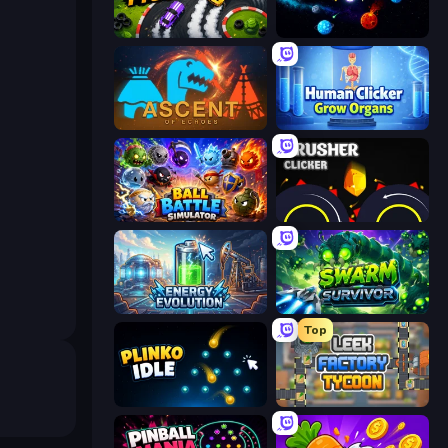
Drift Tycoon
Sticky Orbit
Ascent of Echoes
Human Clicker: Grow Organs
Ball Battle Simulator
Crusher Clicker
Energy Evolution
Swarm Survivor
Top
Plinko Idle
Leek Factory Tycoon