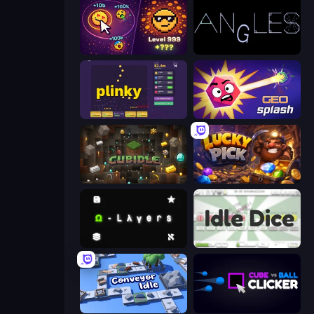
Dominate All Shapes
Angles
Plinky
GEOsplash
Cubidle
Lucky Pick
Omega Layers
Idle Dice
Conveyor Idle
Cube vs Ball Clicker