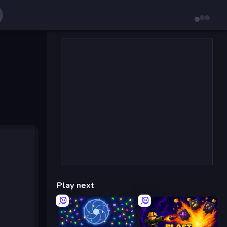
Play next