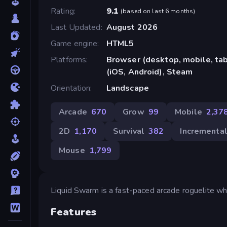
Rating
9.1
(
based on last 6 months
)
Last Updated
August 2026
Game engine
HTML5
Platforms
Browser (desktop, mobile, ta
(iOS, Android), Steam
Orientation
Landscape
Arcade
670
Grow
99
Mobile
2,37
2D
1,170
Survival
382
Incrementa
Mouse
1,799
Liquid Swarm is a fast-paced arcade roguelite w
Features