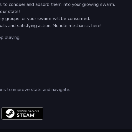
s to conquer and absorb them into your growing swarm.
our stats!
my groups, or your swarm will be consumed.
als and satisfying action. No idle mechanics here!
op playing.
ns to improve stats and navigate.