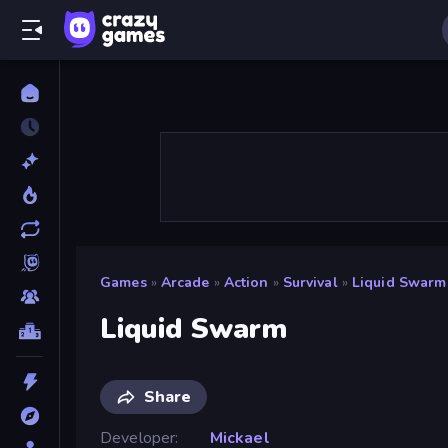
Games
»
Arcade
»
Action
»
Survival
»
Liquid Swarm
Liquid Swarm
Share
Developer
Mickael