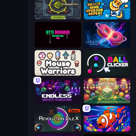
Tank Evolution
Shoot Mine Upgrade Repeat
Byte Breaker Incremental
Universe Maker
Mouse Warriors
Satisfying Ball Clicker
Endless Waves Survival
Just One More Roll
Revolution Idle X
Fish Catch Idle