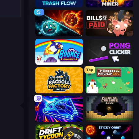
Trash Flow
Blast Miner
PlanetCrush 2
Bills Must Be Paid
Bouncemasters
Pong Clicker
Top
Ragdoll Factory Idle
The MachinEGG
Stellar Swarm
Pickaxe Crusher Idle