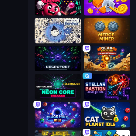
Pinball Mania
Farm Ring Idle
Doodle RPG Survivor
Merge Miner
Necrofort
Gear Factory
Neon Core Breaker
Stellar Bastion
Black Hole Idle
Cat Planet Idle