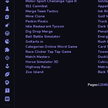
Motor Sport Challenge Type R
Solit
911 Cannibal
Appel
Merge Team Tactics
Ink Ri
Mine Clone
Golf 
Peckin Pixels
Truck
Idle Restaurant Tycoon
Dark 
Dig Drop Merge
Penal
Ball Battle Simulator
Energ
GoKarts io
Rush 
Categories Online Word Game
Card 
Race Clicker Tap Tap Game
Tower
Match Masters
Duckl
Horse Simulator 3D
Cubic
Highway Racer
Metro
Zoo Island
Back 
Pages
1
2
3
4
5