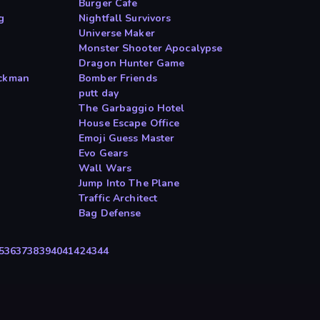
Burger Cafe
g
Nightfall Survivors
Universe Maker
Monster Shooter Apocalypse
Dragon Hunter Game
ickman
Bomber Friends
putt day
The Garbaggio Hotel
House Escape Office
Emoji Guess Master
Evo Gears
Wall Wars
Jump Into The Plane
Traffic Architect
Bag Defense
5
36
37
38
39
40
41
42
43
44