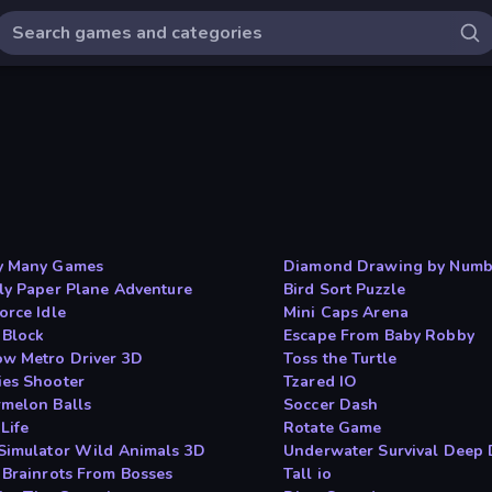
y Many Games
Diamond Drawing by Numb
ly Paper Plane Adventure
Bird Sort Puzzle
orce Idle
Mini Caps Arena
 Block
Escape From Baby Robby
w Metro Driver 3D
Toss the Turtle
es Shooter
Tzared IO
melon Balls
Soccer Dash
Life
Rotate Game
Simulator Wild Animals 3D
Underwater Survival Deep 
 Brainrots From Bosses
Tall io