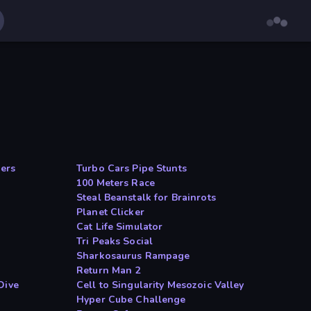
ers
Turbo Cars Pipe Stunts
100 Meters Race
Steal Beanstalk for Brainrots
Planet Clicker
Cat Life Simulator
Tri Peaks Social
Sharkosaurus Rampage
Return Man 2
Dive
Cell to Singularity Mesozoic Valley
Hyper Cube Challenge