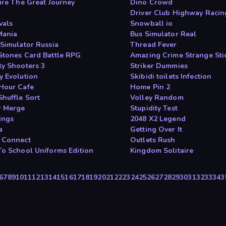
aire The Great Journey
Dino Crowd
Driver Club Highway Racin
vals
Snowball io
Mania
Bus Simulator Real
 Simulator Russia
Thread Fever
Stones Card Battle RPG
Amazing Crime Strange St
ty Shooters 3
Striker Dummies
y Evolution
Skibidi toilets Infection
Hour Cafe
Home Pin 2
Shuffle Sort
Volley Random
 Merge
Stupidity Test
ings
2048 X2 Legend
a
Getting Over It
 Connect
Outlets Rush
To School Uniforms Edition
Kingdom Solitaire
6
7
8
9
10
11
12
13
14
15
16
17
18
19
20
21
22
23
24
25
26
27
28
29
30
31
32
33
34
3