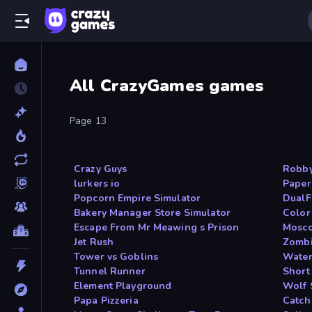
All CrazyGames games
Page 13
Crazy Guys
Robb
lurkers io
Paper
Popcorn Empire Simulator
DualF
Bakery Manager Store Simulator
Color
Escape From Mr Meawing s Prison
Mosco
Jet Rush
Zombi
Tower vs Goblins
Water
Tunnel Runner
Short 
Element Playground
Wolf 
Papa Pizzeria
Catch