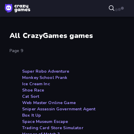
All CrazyGames games
Page 9
Super Robo Adventure
Monkey School Prank
Ice Cream Inc
Shoe Race
Cat Sort
Web Master Online Game
Sniper Assassin Government Agent
Box It Up
Space Museum Escape
Trading Card Store Simulator