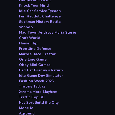
Heroes of Match 3
Knock Your Mind
Idle Car Service Tycoon
Fun Ragdoll Challenge
Stickman History Battle
Whooo
Mad Town Andreas Mafia Storie
Craft World
Home Flip
Frontline Defense
Marble Race Creator
One Line Game
Obby Mini Games
Bad Cat Granny s Return
Idle Game Dev Simulator
Fashion Week 2025
Throne Tactics
Xtreme Moto Mayhem
Traffic Cop 3D
Nut Sort Build the City
Mope io
Aground