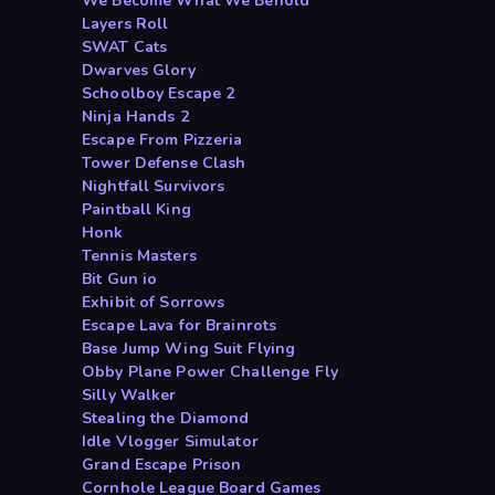
We Become What We Behold
Layers Roll
SWAT Cats
Dwarves Glory
Schoolboy Escape 2
Ninja Hands 2
Escape From Pizzeria
Tower Defense Clash
Nightfall Survivors
Paintball King
Honk
Tennis Masters
Bit Gun io
Exhibit of Sorrows
Escape Lava for Brainrots
Base Jump Wing Suit Flying
Obby Plane Power Challenge Fly
Silly Walker
Stealing the Diamond
Idle Vlogger Simulator
Grand Escape Prison
Cornhole League Board Games