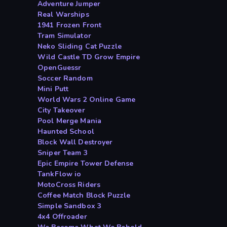
Adventure Jumper
Real Warships
1941 Frozen Front
Tram Simulator
Neko Sliding Cat Puzzle
Wild Castle TD Grow Empire
OpenGuessr
Soccer Random
Mini Putt
World Wars 2 Online Game
City Takeover
Pool Merge Mania
Haunted School
Block Wall Destroyer
Sniper Team 3
Epic Empire Tower Defense
TankFlow io
MotoCross Riders
Coffee Match Block Puzzle
Simple Sandbox 3
4x4 Offroader