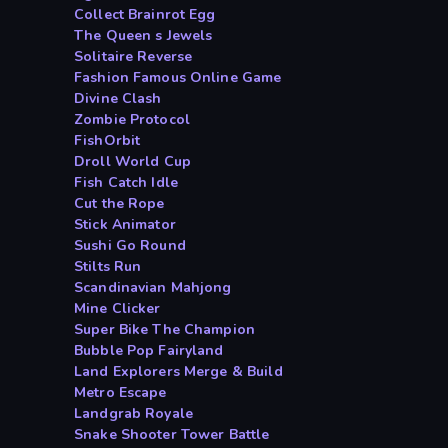
Collect Brainrot Egg
The Queen s Jewels
Solitaire Reverse
Fashion Famous Online Game
Divine Clash
Zombie Protocol
FishOrbit
Droll World Cup
Fish Catch Idle
Cut the Rope
Stick Animator
Sushi Go Round
Stilts Run
Scandinavian Mahjong
Mine Clicker
Super Bike The Champion
Bubble Pop Fairyland
Land Explorers Merge & Build
Metro Escape
Landgrab Royale
Snake Shooter Tower Battle