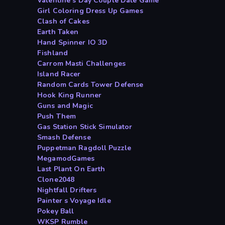
Valentine s Day Couple Date Game
Girl Coloring Dress Up Games
Clash of Cakes
Earth Taken
Hand Spinner IO 3D
Fishland
Carrom Masti Challenges
Island Racer
Random Cards Tower Defense
Hook King Runner
Guns and Magic
Push Them
Gas Station Stick Simulator
Smash Defense
Puppetman Ragdoll Puzzle
MegamodGames
Last Plant On Earth
Clone2048
Nightfall Drifters
Painter s Voyage Idle
Pokey Ball
WKSP Rumble