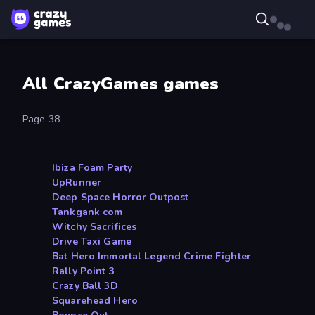
All CrazyGames games
Page 38
Ibiza Foam Party
UpRunner
Deep Space Horror Outpost
Tankgank com
Witchy Sacrifices
Drive Taxi Game
Bat Hero Immortal Legend Crime Fighter
Rally Point 3
Crazy Ball 3D
Squarehead Hero