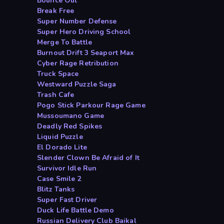
Bounce Out
Break Free
Super Number Defense
Super Hero Driving School
Merge To Battle
Burnout Drift 3 Seaport Max
Cyber Rage Retribution
Truck Space
Westward Puzzle Saga
Trash Cafe
Pogo Stick Parkour Rage Game
Mussoumano Game
Deadly Red Spikes
Liquid Puzzle
El Dorado Lite
Slender Clown Be Afraid of It
Survivor Idle Run
Case Smile 2
Blitz Tanks
Super Fast Driver
Duck Life Battle Demo
Russian Delivery Club Baikal