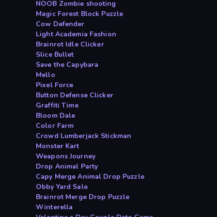
NOOB Zombie shooting
Magic Forest Block Puzzle
Cow Defender
Light Academia Fashion
Brainrot Idle Clicker
Slice Bullet
Save the Capybara
Mello
Pixel Force
Button Defense Clicker
Graffiti Time
Bloom Dale
Color Farm
Crowd Lumberjack Stickman
Monster Kart
Weapons Journey
Drop Animal Party
Capy Merge Animal Drop Puzzle
Obby Yard Sale
Brainrot Merge Drop Puzzle
Winterella