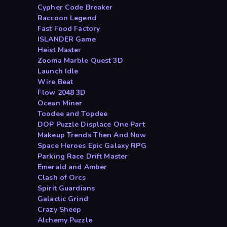
Cypher Code Breaker
Raccoon Legend
Fast Food Factory
ISLANDER Game
Heist Master
Zooma Marble Quest 3D
Launch Idle
Wire Beat
Flow 2048 3D
Ocean Miner
Toodee and Topdee
DOP Puzzle Displace One Part
Makeup Trends Then And Now
Space Heroes Epic Galaxy RPG
Parking Race Drift Master
Emerald and Amber
Clash of Orcs
Spirit Guardians
Galactic Grind
Crazy Sheep
Alchemy Puzzle