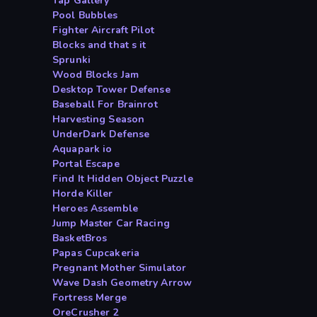
Tap Gallery
Pool Bubbles
Fighter Aircraft Pilot
Blocks and that s it
Sprunki
Wood Blocks Jam
Desktop Tower Defense
Baseball For Brainrot
Harvesting Season
UnderDark Defense
Aquapark io
Portal Escape
Find It Hidden Object Puzzle
Horde Killer
Heroes Assemble
Jump Master Car Racing
BasketBros
Papas Cupcakeria
Pregnant Mother Simulator
Wave Dash Geometry Arrow
Fortress Merge
OreCrusher 2