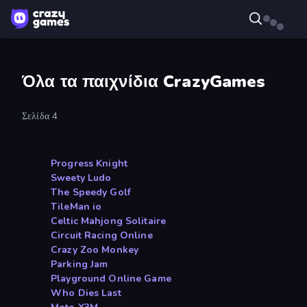
Όλα τα παιχνίδια CrazyGames
Σελίδα 4
Progress Knight
Sweety Ludo
The Speedy Golf
TileMan io
Celtic Mahjong Solitaire
Circuit Racing Online
Crazy Zoo Monkey
Parking Jam
Playground Online Game
Who Dies Last