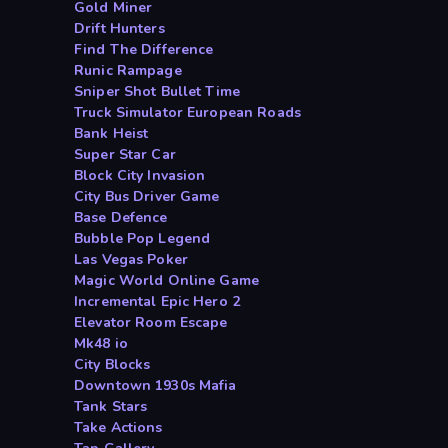
Gold Miner
Drift Hunters
Find The Difference
Runic Rampage
Sniper Shot Bullet Time
Truck Simulator European Roads
Bank Heist
Super Star Car
Block City Invasion
City Bus Driver Game
Base Defence
Bubble Pop Legend
Las Vegas Poker
Magic World Online Game
Incremental Epic Hero 2
Elevator Room Escape
Mk48 io
City Blocks
Downtown 1930s Mafia
Tank Stars
Take Actions