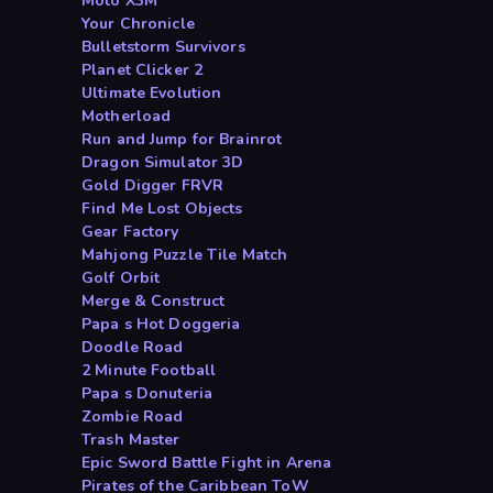
Moto X3M
Your Chronicle
Bulletstorm Survivors
Planet Clicker 2
Ultimate Evolution
Motherload
Run and Jump for Brainrot
Dragon Simulator 3D
Gold Digger FRVR
Find Me Lost Objects
Gear Factory
Mahjong Puzzle Tile Match
Golf Orbit
Merge & Construct
Papa s Hot Doggeria
Doodle Road
2 Minute Football
Papa s Donuteria
Zombie Road
Trash Master
Epic Sword Battle Fight in Arena
Pirates of the Caribbean ToW