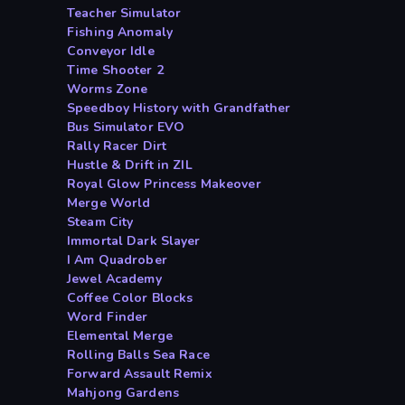
Teacher Simulator
Fishing Anomaly
Conveyor Idle
Time Shooter 2
Worms Zone
Speedboy History with Grandfather
Bus Simulator EVO
Rally Racer Dirt
Hustle & Drift in ZIL
Royal Glow Princess Makeover
Merge World
Steam City
Immortal Dark Slayer
I Am Quadrober
Jewel Academy
Coffee Color Blocks
Word Finder
Elemental Merge
Rolling Balls Sea Race
Forward Assault Remix
Mahjong Gardens