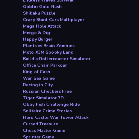
Endless Waves Survival
Goblin Gold Rush
Shikaku Puzzle
Crazy Stunt Cars Multiplayer
Mega Hole Attack
Merge & Dig
Happy Burger
Plants vs Brain Zombies
Moto X3M Spooky Land
Build a Rollercoaster Simulator
Office Chair Parkour
King of Cash
War Sea Game
Racing in City
Russian Checkers Free
Tiger Simulator 3D
Obby Fish Challenge Ride
Solitaire Crime Stories
Hero Castle War Tower Attack
Cursed Treasure
Chess Master Game
Sprinter Game