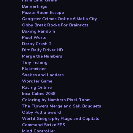
Farm Land Game
Bannerlings
Puzzle Room Escape
Gangster Crimes Online 6 Mafia City
Obby Break Rocks For Brainrots
Boxing Random
Pixel World
Derby Crash 2
Dirt Rally Driver HD
Merge the Numbers
Tiny Fishing
Flakmeister
Snakes and Ladders
Wordler Game
Racing Online
Inca Cubes 2048
Coloring by Numbers Pixel Room
The Flowers Merge and Sell Bouquets
Obby Pull a Sword
World Geography Flags and Capitals
Command Strike FPS
Mind Controller