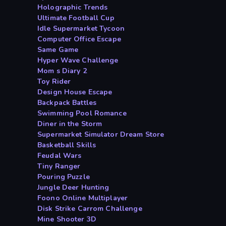
Holographic Trends
Ultimate Football Cup
Idle Supermarket Tycoon
Computer Office Escape
Same Game
Hyper Wave Challenge
Mom s Diary 2
Toy Rider
Design House Escape
Backpack Battles
Swimming Pool Romance
Diner in the Storm
Supermarket Simulator Dream Store
Basketball Skills
Feudal Wars
Tiny Ranger
Pouring Puzzle
Jungle Deer Hunting
Foono Online Multiplayer
Disk Strike Carrom Challenge
Mine Shooter 3D