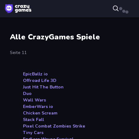
Alle CrazyGames Spiele
Seite 11
EpicBallz io
Offroad Life 3D
Just Hit The Button
Duo
Wall Wars
EmberWars io
Chicken Scream
Stack Fall
Pixel Combat Zombies Strike
Tiny Cars