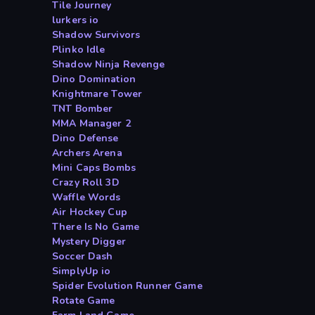
Tile Journey
lurkers io
Shadow Survivors
Plinko Idle
Shadow Ninja Revenge
Dino Domination
Knightmare Tower
TNT Bomber
MMA Manager 2
Dino Defense
Archers Arena
Mini Caps Bombs
Crazy Roll 3D
Waffle Words
Air Hockey Cup
There Is No Game
Mystery Digger
Soccer Dash
SimplyUp io
Spider Evolution Runner Game
Rotate Game