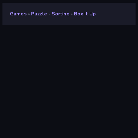
Games
Puzzle
Sorting
Box It Up
»
»
»
Box It Up
Developer
Onki Games
Rating
8.6
(
based on last 6 months
)
Released
December 2024
Last Updated
September 2025
Game engine
Unity 6
Platforms
Browser (desktop, mobile,
tablet), CrazyGames App (iOS,
Android)
Orientation
Landscape / Portrait