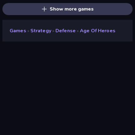
Show more games
Games
Strategy
Defense
Age Of Heroes
»
»
»
Age of Heroes
Developer
Serbull
Rating
8.7
(
based on last 6 months
)
Released
April 2026
Last Updated
June 2026
Game engine
Unity 6
Platform
Browser (desktop, mobile, tablet)
Orientation
Landscape / Portrait