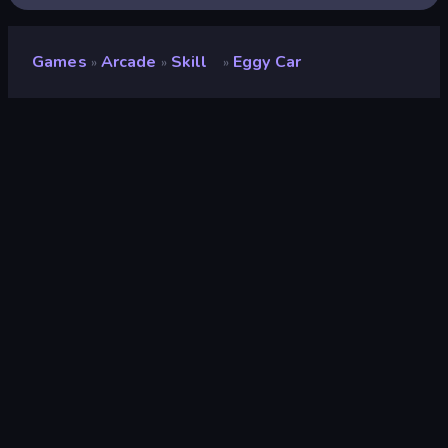
Games
Arcade
Skill
Eggy Car
»
»
»
Eggy Car
Developer
Beedo Games
Rating
8.7
(
based on last 6 months
)
Released
July 2022
Last Updated
July 2023
Game engine
HTML5
Platforms
Browser (desktop, mobile,
tablet), CrazyGames App (iOS,
Android)
Orientation
Landscape