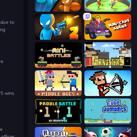
Drunken Boxing
Mini-Caps: Soccer
 due to
ing
Drunken Duel 2
Mini-Caps: Arena
re
12 MiniBattles
Gangsters
 5 wins
Castle Wars: Middle Ages
Stick Archers Battle
Paddle Battle
Tube Jumpers
he
officer