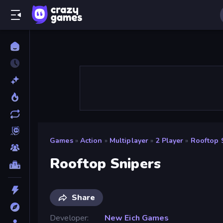
Games
»
Action
»
Multiplayer
»
2 Player
»
Rooftop 
Rooftop Snipers
Share
Developer
New Eich Games