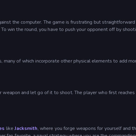
 against the computer. The game is frustrating but straightforward
. To win the round, you have to push your opponent off by shoot
s, many of which incorporate other physical elements to add mo
 weapon and let go of it to shoot. The player who first reaches
es
like
Jacksmith
, where you forge weapons for yourself and t
her fan favorite, a naval strategy where you are the commanding 