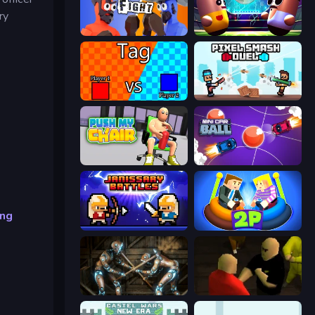
ry
Ragdoll Fight
Pill Soccer
2 Player Tag
Pixel Smash Duel
Push My Chair
Mini Car Ball
ing
Janissary Battles
Ragdoll Arena 2 Player
Striker Dummies
Kuja