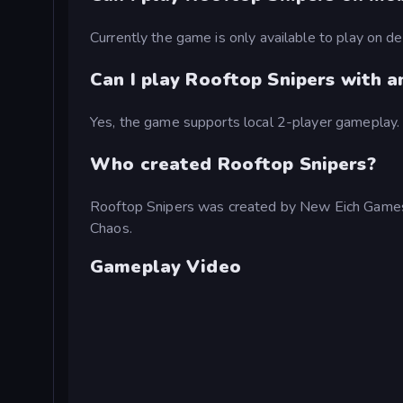
Currently the game is only available to play on 
Can I play Rooftop Snipers with 
Yes, the game supports local 2-player gameplay.
Who created Rooftop Snipers?
Rooftop Snipers was created by New Eich Games,
Chaos.
Gameplay Video