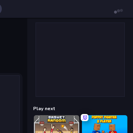
Play next