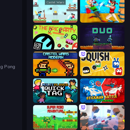
Castle Wars
Funny Ragdoll Wrestlers
The Epic Party
Duo
ng Pong
Castle Wars: Modern
Squish
Multiplayer Quick Tag
Stickman battle 1-4 Players
Super Robo - Adventure
Cubic Rush