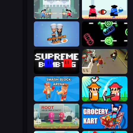
Castle Wars: New Era
Clash of Cakes
Rush Hour Cafe
Glowit - Two Players
Supreme Bomb Tag
Drunk-Fu: Wasted Masters
Smash Block Arena
Farmer Challenge Party
Root Vegetables & Co
Grocery Kart