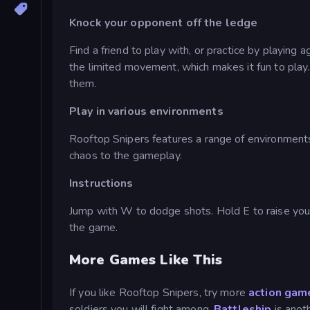
Knock your opponent off the ledge
Find a friend to play with, or practice by playing
the limited movement, which makes it fun to play
them.
Play in various environments
Rooftop Snipers features a range of environment
chaos to the gameplay.
Instructions
Jump with W to dodge shots. Hold E to raise your
the game.
More Games Like This
If you like Rooftop Snipers, try more
action gam
soldiers you will fight among.
Battleship
is anot