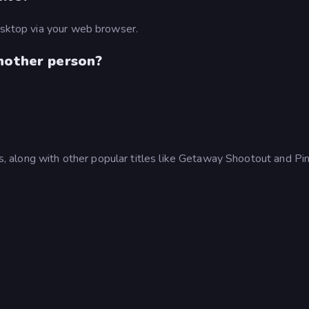
desktop via your web browser.
another person?
 along with other popular titles like Getaway Shootout and Pi