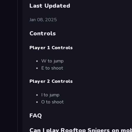
Last Updated
Jan 08, 2025
Controls
Player 1 Controls
W to jump
E to shoot
Player 2 Controls
I to jump
O to shoot
FAQ
Can I play Rooftop Snipers on mob