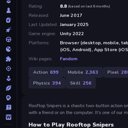
Rating
8.8
(
based on last 6 months
)
Released
June 2017
Last Updated
January 2025
Game engine
Unity 2022
Platforms
Browser (desktop, mobile, ta
(iOS, Android), App Store (iOS
Wiki pages
Fandom
Action
699
Mobile
2,363
Pixel
28
Physics
394
Skill
256
Rooftop Snipers is a chaotic two-button action 
with a friend or on the computer. It’s one of our
How to Play Rooftop Snipers