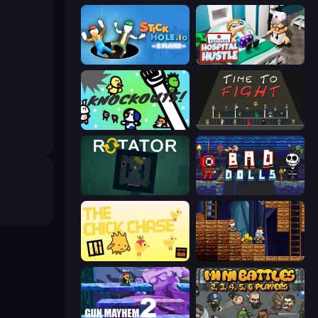
Stickhole.io
Hospital Hustle
KNOCKOUTS!
Time to Fight
Rotator
Bad Dolls
The Chick Chase
Miners' Adventure