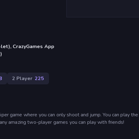
blet), CrazyGames App
)
8
2 Player
225
sniper game where you can only shoot and jump. You can play th
 many amazing two-player games you can play with friends!