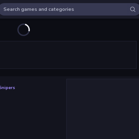
Snipers