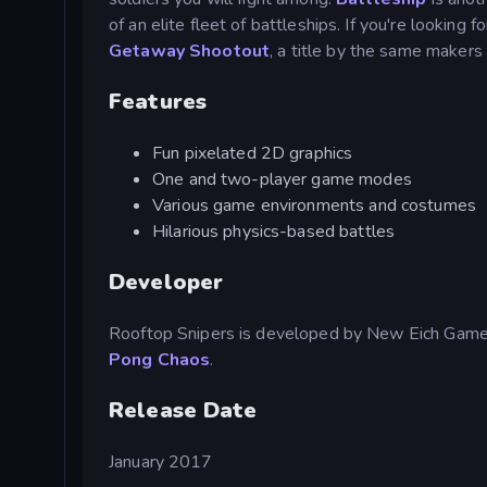
of an elite fleet of battleships. If you're looking
Getaway Shootout
, a title by the same makers
Features
Fun pixelated 2D graphics
One and two-player game modes
Various game environments and costumes
Hilarious physics-based battles
Developer
Rooftop Snipers is developed by New Eich Gam
Pong Chaos
.
Release Date
January 2017