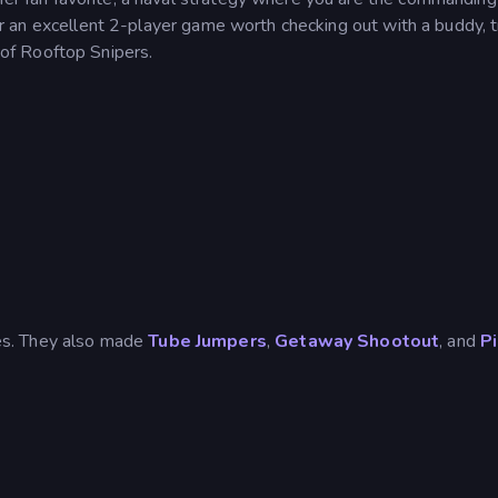
 for an excellent 2-player game worth checking out with a buddy, t
 of Rooftop Snipers.
es. They also made
Tube Jumpers
,
Getaway Shootout
, and
P