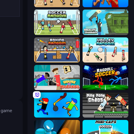
Basket Random
Puppet Fighter 2 Player
Soccer Random
Getaway Shootout
Boxing Random
Volley Random
House of Hazards
Ragdoll Soccer 2 Players
e game
Mini-Caps: Bombs
Ping Pong Chaos