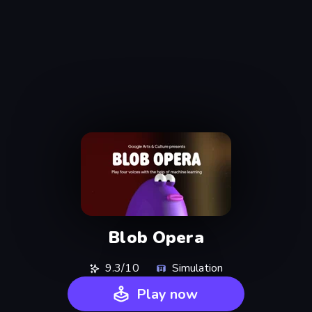
Blob Opera
9.3/10
Simulation
Play now