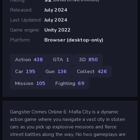
Released
July 2024
Last Updated
July 2024
Game engine
Unity 2022
Platform
Browser (desktop-only)
Action
438
GTA
1
3D
850
Car
195
Gun
136
Collect
426
Mission
105
Fighting
69
Gangster Crimes Online 6: Mafia City is a dynamic
action game where you navigate a vast city in stolen
cars as you pick up explosive missions and fierce
street battles along the way. No two gameplays are