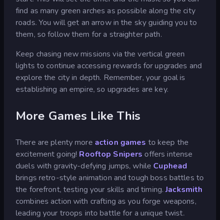
find as many green arches as possible along the city
roads. You will get an arrow in the sky guiding you to
them, so follow them for a straighter path.
Keep chasing new missions via the vertical green
lights to continue accessing rewards for upgrades and
explore the city in depth. Remember, your goal is
establishing an empire, so upgrades are key.
More Games Like This
There are plenty more
action games
to keep the
excitement going!
Rooftop Snipers
offers intense
duels with gravity-defying jumps, while
Cuphead
brings retro-style animation and tough boss battles to
the forefront, testing your skills and timing.
Jacksmith
combines action with crafting as you forge weapons,
leading your troops into battle for a unique twist.