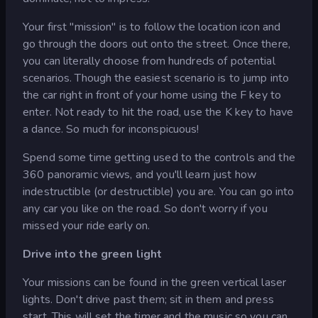
Your first "mission" is to follow the location icon and
go through the doors out onto the street. Once there,
you can literally choose from hundreds of potential
scenarios. Though the easiest scenario is to jump into
the car right in front of your home using the F key to
enter. Not ready to hit the road, use the K key to have
a dance. So much for inconspicuous!
Spend some time getting used to the controls and the
360 panoramic views, and you'll learn just how
indestructible (or destructible) you are. You can go into
any car you like on the road. So don't worry if you
missed your ride early on.
Drive into the green light
Your missions can be found in the green vertical laser
lights. Don't drive past them; sit in them and press
start. This will set the timer and the music so you can