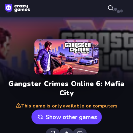
Gangster Crimes Online 6: Mafia
City
This game is only available on computers
Show other games