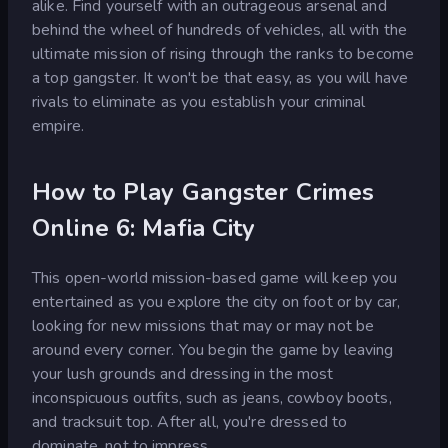
alike. Find yourself with an outrageous arsenal and
behind the wheel of hundreds of vehicles, all with the
ultimate mission of rising through the ranks to become
a top gangster. It won't be that easy, as you will have
rivals to eliminate as you establish your criminal
empire.
How to Play Gangster Crimes
Online 6: Mafia City
This open-world mission-based game will keep you
entertained as you explore the city on foot or by car,
looking for new missions that may or may not be
around every corner. You begin the game by leaving
your lush grounds and dressing in the most
inconspicuous outfits, such as jeans, cowboy boots,
and tracksuit top. After all, you're dressed to
dominate, not to impress.