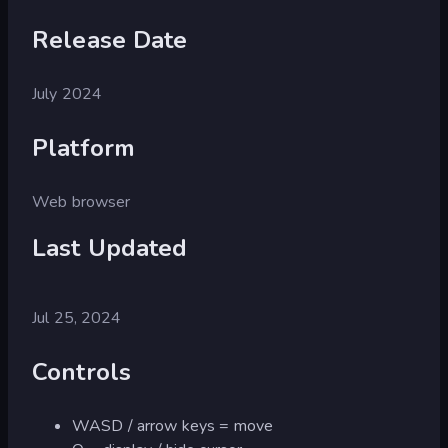
Release Date
July 2024
Platform
Web browser
Last Updated
Jul 25, 2024
Controls
WASD / arrow keys = move