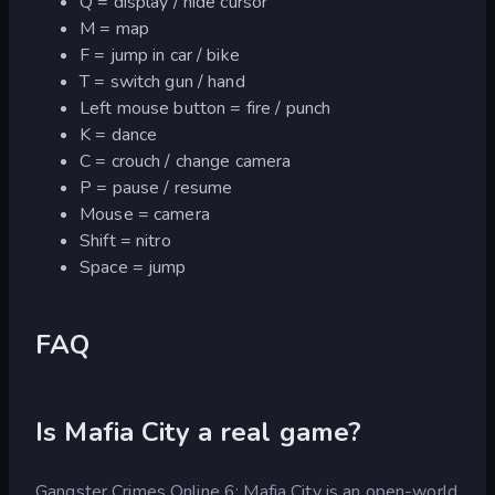
Q = display / hide cursor
M = map
F = jump in car / bike
T = switch gun / hand
Left mouse button = fire / punch
K = dance
C = crouch / change camera
P = pause / resume
Mouse = camera
Shift = nitro
Space = jump
FAQ
Is Mafia City a real game?
Gangster Crimes Online 6: Mafia City is an open-world