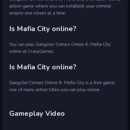
action game where you can establish your criminal
empire one street at a time.
Is Mafia City online?
You can play Gangster Crimes Online 6: Mafia City
online at CrazyGames.
Is Mafia City online?
Gangster Crimes Online 6: Mafia City is a free game,
one of many action titles you can play online.
Gameplay Video