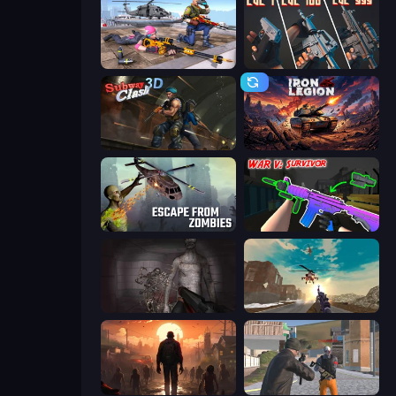
FPS Commando Gun Shooting Game
The Range 3D
Subway Clash Remastered
Iron Legion
Escape from Zombies
War V: Survivor
Portal Of Doom: Undead Rising
Grandfather Road Chase: Shooter
Attack of the Dead
Gangsters Squad