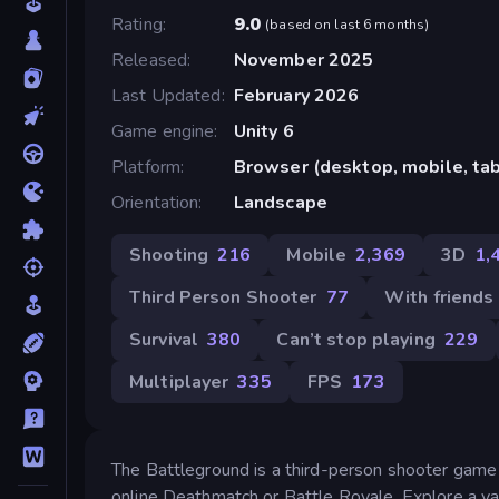
Rating
9.0
(
based on last 6 months
)
Released
November 2025
Last Updated
February 2026
Game engine
Unity 6
Platform
Browser (desktop, mobile, ta
Orientation
Landscape
Shooting
216
Mobile
2,369
3D
1,
Third Person Shooter
77
With friends
Survival
380
Can’t stop playing
229
Multiplayer
335
FPS
173
The Battleground is a third-person shooter game
online Deathmatch or Battle Royale. Explore a var