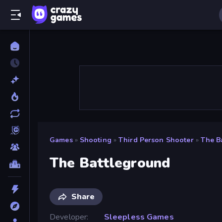
Games
»
Shooting
»
Third Person Shooter
»
The B
The Battleground
Share
Developer
Sleepless Games