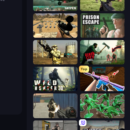
SNIPER
Dead Zed
Ghost Sniper
Prison Escape
Mountain Operation
Death City Zombie Invasion
Top
Wild Hunter 3D
KS Z
Masked Forces
Soldiers - Capture and Control!