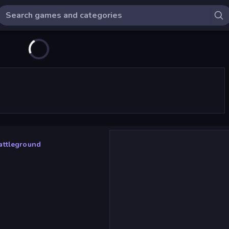
attleground