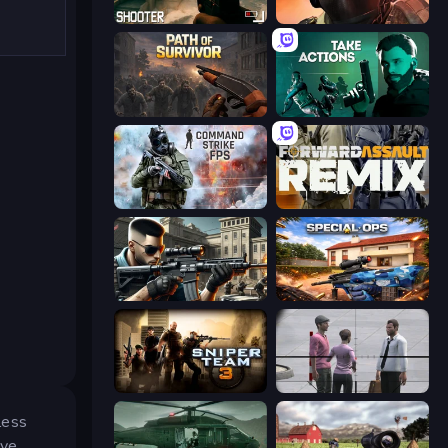
BodyCamera Shooter
Bullet Force
Path of Survivor
Take Actions
Command Strike FPS
Forward Assault Remix
Sure Shot
Special Ops: GO
Sniper Team 3
Sniper Assassin - Government Agent
less
ive