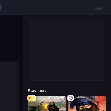
Play next
Top