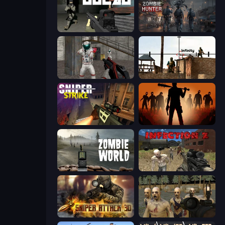
Gulag
Zombie Hunter
Battle Area
Lethal Sniper 3D: Army Soldier
Sniper Strike
Deads on the Road
Zombie World
Infection Z
Sniper Attack 3D: Shooting War
Zombie Survival Ultimate