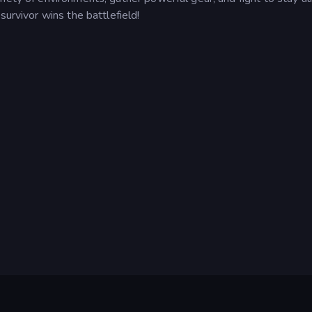
survivor wins the battlefield!