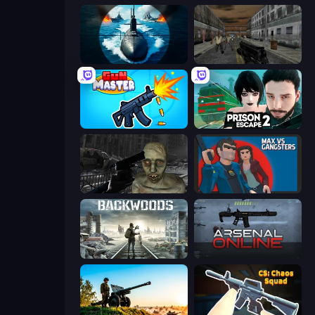
Ships Battlefield 3D
Silent Insanity Psychological Trauma
Gun Master 3D
Prison Escape 2
C-Virus Game: Outbreak
Max vs Gangsters
Backwoods
Arsenal Online