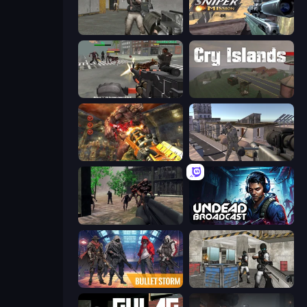
Warfare Area
Sniper Mission
Masked Forces: Zombie Survival
Cry Islands
Cemetery Warrior 4
Mad Boss
Sudden Attack
Undead Broadcast
Bulletstorm
Bullet Fury 2