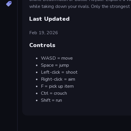
while taking down your rivals. Only the strongest 
Last Updated
Feb 19, 2026
Controls
WASD = move
Space = jump
Left-click = shoot
Right-click = aim
F = pick up item
Ctrl = crouch
Shift = run