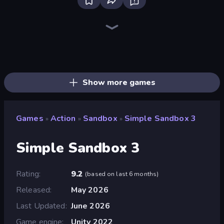
Throw a Lucky Block
Surf GO Parkour
Who Dies Last?
Flying Robot Transform Car Games
Funny City: Gopniks
Zombie Road
I Am Quadrober!
Brainrot Arena Online
Dye Hard
Boom!
War the Knights
Stickman Rebirth
Ultimate Evolution
Chaos Arena
Lost Dungeon
Boom Slingers ReBoom
Stellar Swarm
Obby: Dig Brainrots
Show more games
Games
Action
Sandbox
Simple Sandbox 3
»
»
»
Simple Sandbox 3
Rating
9.2
(
based on last 6 months
)
Released
May 2026
Last Updated
June 2026
Game engine
Unity 2022