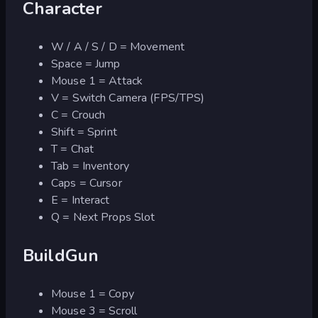
Character
W / A / S / D = Movement
Space = Jump
Mouse 1 = Attack
V = Switch Camera (FPS/TPS)
C = Crouch
Shift = Sprint
T = Chat
Tab = Inventory
Caps = Cursor
E = Interact
Q = Next Props Slot
BuildGun
Mouse 1 = Copy
Mouse 3 = Scroll