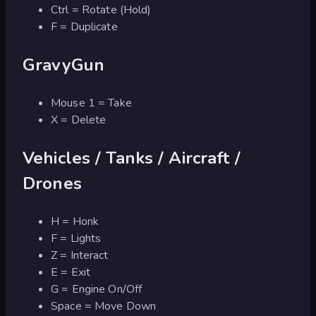
Ctrl = Rotate (Hold)
F = Duplicate
GravyGun
Mouse 1 = Take
X = Delete
Vehicles / Tanks / Aircraft /
Drones
H = Honk
F = Lights
Z = Interact
E = Exit
G = Engine On/Off
Space = Move Down