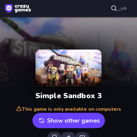
Simple Sandbox 3
This game is only available on computers
Show other games