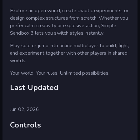
Explore an open world, create chaotic experiments, or
design complex structures from scratch. Whether you
prefer calm creativity or explosive action, Simple
Sandbox 3 lets you switch styles instantly.
Play solo or jump into online multiplayer to build, fight,
and experiment together with other players in shared
worlds.
Your world. Your rules. Unlimited possibilities.
Last Updated
Jun 02, 2026
Controls