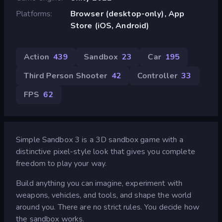
Platforms
Browser (desktop-only), App
Store (iOS, Android)
Action
439
Sandbox
23
Car
195
Third Person Shooter
42
Controller
33
FPS
62
Simple Sandbox 3 is a 3D sandbox game with a
distinctive pixel-style look that gives you complete
freedom to play your way.
Build anything you can imagine, experiment with
weapons, vehicles, and tools, and shape the world
around you. There are no strict rules. You decide how
the sandbox works.