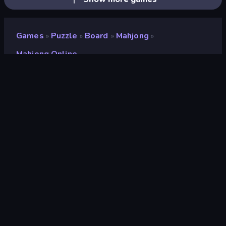
Games
Puzzle
Board
Mahjong
»
»
»
»
Mahjong Online
Mahjong Online
Rating
7.9
(
based on last 6 months
)
Released
August 2018
Game engine
Externally hosted (iframe)
Platforms
Browser (desktop, mobile, tablet),
CrazyGames App (iOS, Android)
Orientation
Landscape
Wiki pages
Fandom