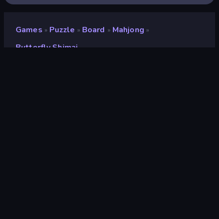
Games
Puzzle
Board
Mahjong
»
»
»
»
Butterfly Shimai
Butterfly Shimai
Developer
Famobi
Rating
8.3
(
based on last 6 months
)
Released
March 2022
Last Updated
July 2023
Game engine
HTML5
Platforms
Browser (desktop, mobile,
tablet), CrazyGames App (iOS,
Android)
Orientation
Landscape / Portrait