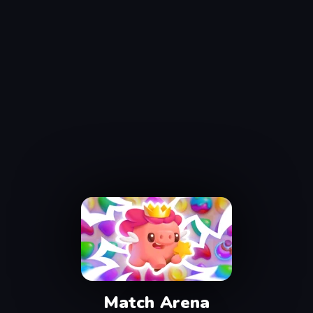
Match Arena