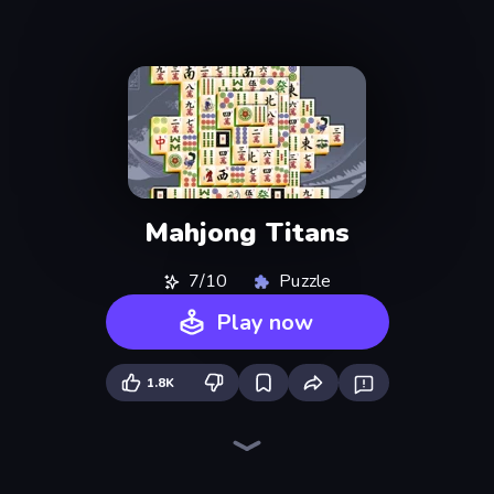
Mahjong Titans
7/10
Puzzle
Play now
1.8K