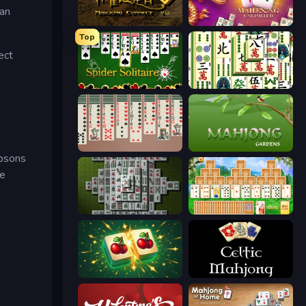
can
Mahjong Connect 2 (Legacy)
Mahjong Unlimited
Top
ect
Spider Solitaire
Mahjong Shanghai
Spider Solitaire 2 Suits
Mahjong Gardens
mpsons
re
Mahjong 3D Classic
Magic Towers Solitaire
Mahjong Puzzle: Tile Match
Celtic Mahjong Solitaire