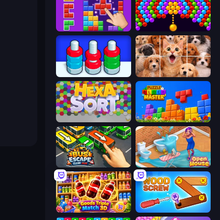
BlockBuster Puzzle
Bubble Story
Nuts Puzzle: Sort By Color
Jigpic Solitaire
Hexa Sort
Puzzle Block Master
Bus Escape: Clear Jam
Open House
Goods Triple Match 3D
Wood Screw: Bolts Puzzle