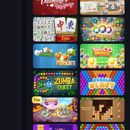
Valentine Mahjong
Scandinavian Mahjong
Mahjong Epic
Forgotten Treasure 2
Om Nom Connect Classic
Tasty Match: Mahjong Pairs
Zumba Quest
Bubble Blast
Top
Mergest Kingdom
Wood Block Journey