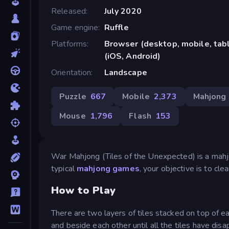
Released
July 2020
Game engine
Ruffle
Platforms
Browser (desktop, mobile, ta
(iOS, Android)
Orientation
Landscape
Puzzle
667
Mobile
2,373
Mahjong
Mouse
1,796
Flash
153
War Mahjong (Tiles of the Unexpected) is a mahjo
typical
mahjong games
, your objective is to cl
How to Play
There are two layers of tiles stacked on top of ea
and beside each other until all the tiles have di