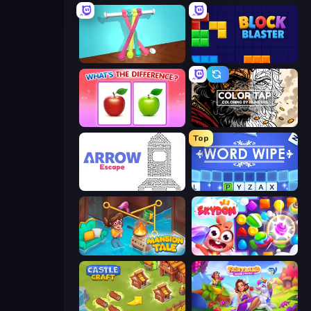
Tangle Master
Block Blaster
What's The Difference?
Color Tap: Coloring by Numbers
Top
Arrow Escape
Word Wipe
Mansion Tale: Merge Secrets
Skydom