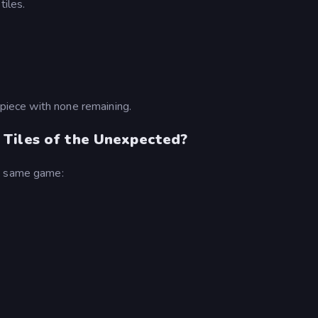
tiles.
 piece with none remaining.
 Tiles of the Unexpected?
he same game: