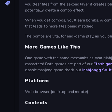
you clear tiles from the second layer it creates bl
potentially create a combo effect.
When you get combos, you'll earn bombs. A combo
that leads to more tiles being matched.
The bombs are vital for end-game play, as you ca
More Games Like This
One game with the same mechanics as War Mahj
characters! Both games are part of our
Flash ga
classic mahjong game check out
Mahjongg Solit
Platform
Web browser (desktop and mobile)
Controls