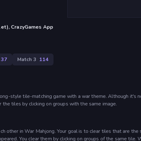
blet), CrazyGames App
37
Match 3
114
ng-style tile-matching game with a war theme. Although it's no
ear the tiles by clicking on groups with the same image.
ch other in War Mahjong. Your goal is to clear tiles that are th
sappeared. You clear them by clicking on groups of the same tile.