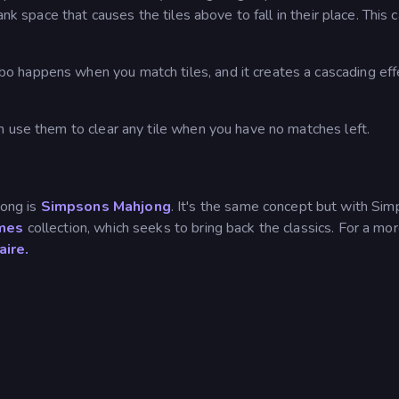
ank space that causes the tiles above to fall in their place. This 
 happens when you match tiles, and it creates a cascading eff
n use them to clear any tile when you have no matches left.
ong is
Simpsons Mahjong
. It's the same concept but with Si
mes
collection, which seeks to bring back the classics. For a mo
aire.