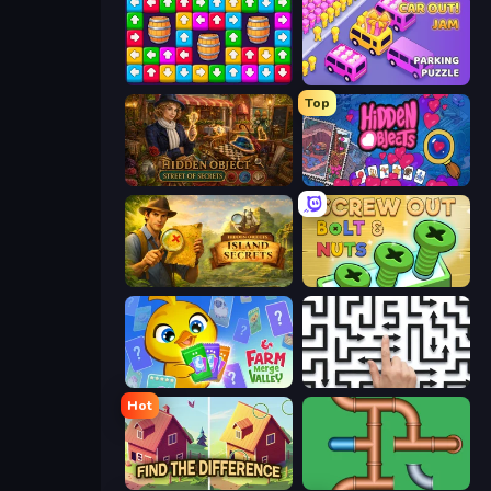
Tap Away Story
Car OUT! Jam Parking Puzzle
Top
Hidden Object: Street Of Secrets
Hidden Objects
Hidden Objects: Island Secrets
Screw Out: Bolts and Nuts
Farm Merge Valley
Arrow Escape: Puzzle
Hot
Find The Difference
Plumber Pipe Out