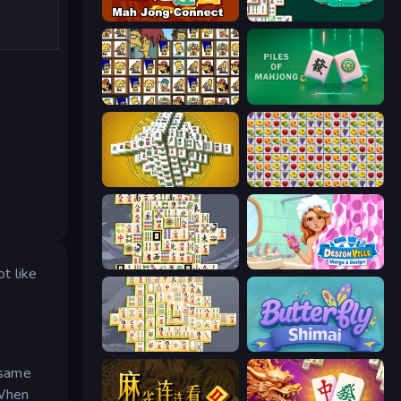
Mahjong Connect (Legacy)
Mahjongg Solitaire
Tiles of the Simpsons
Piles of Mahjong
Mahjong Tower
Same Game Fruit Collapse
Mahjong Titans
Designville: Merge & Design
t like
Mahjong Online
Butterfly Shimai
e same
 When