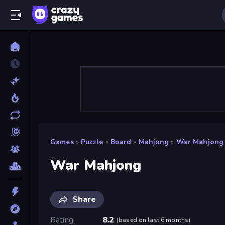
Games
»
Puzzle
»
Board
»
Mahjong
»
War Mahjong
War Mahjong
Share
Rating
8.2
(
based on last 6 months
)