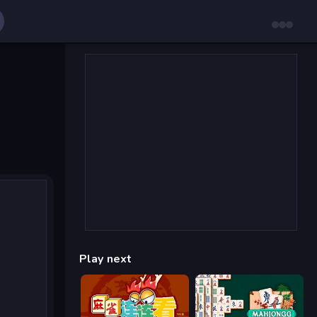
Play next