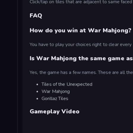
Click/tap on tiles that are adjacent to same faced 
FAQ
How do you win at War Mahjong?
You have to play your choices right to clear every
Is War Mahjong the same game as
Yes, the game has a few names. These are all t
Tiles of the Unexpected
War Mahjong
Gorillaz Tiles
Gameplay Video