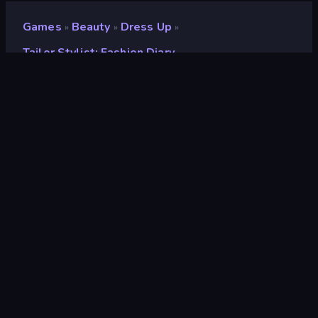
Games
Beauty
Dress Up
»
»
»
Tailor Stylist: Fashion Diary
Tailor Stylist: Fashion
Diary
Developer
Bravestars Games
Rating
8.2
(
based on last 6 months
)
Released
December 2025
Game engine
Unity 2022
Platforms
Browser (desktop, mobile, tablet),
CrazyGames App (Android), App
Store (Android)
Orientation
Landscape