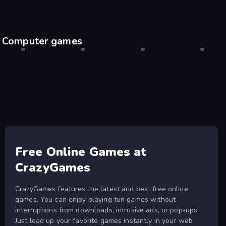
Computer games
Shell Shockers
Desktop only
Drift Hunters
Desktop only
Agar.io
Desktop only
Escape
Desktop
Free Online Games at
CrazyGames
CrazyGames features the latest and best free online
games. You can enjoy playing fun games without
interruptions from downloads, intrusive ads, or pop-ups.
Just load up your favorite games instantly in your web