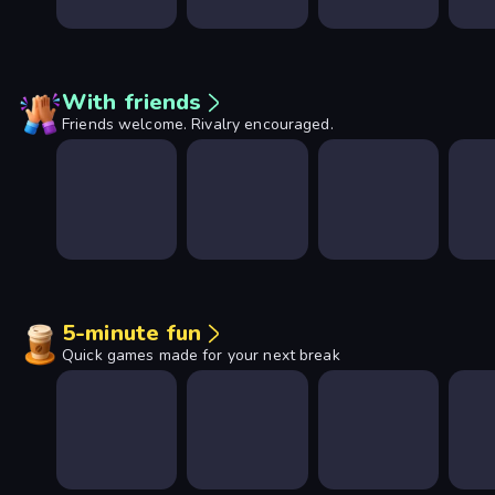
With friends
Friends welcome. Rivalry encouraged.
5-minute fun
Quick games made for your next break