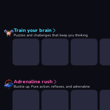
Train your brain
Puzzles and challenges that keep you thinking
Adrenaline rush
Buckle up. Pure action, reflexes, and adrenaline