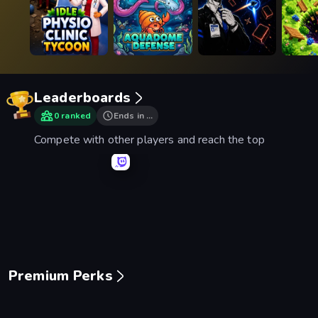
Leaderboards
0 ranked
Ends in …
Compete with other players and reach the top
Mage Castle Idle Defense
Space Waves
Smash Karts
Basebal
Premium Perks
Piece of Cake: Merge and Bake
Mansion Tale: Merge Secrets
Mergest Kingdom
99 Nigh