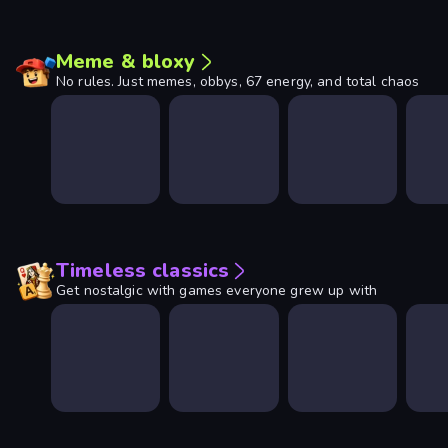
Meme & bloxy
No rules. Just memes, obbys, 67 energy, and total chaos
Timeless classics
Get nostalgic with games everyone grew up with