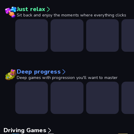
Just relax
Sit back and enjoy the moments where everything clicks
Deep progress
Deep games with progression you'll want to master
Driving Games